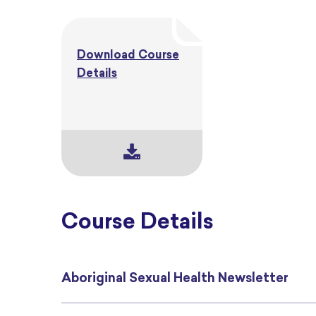
Download Course
Details
Course Details
Aboriginal Sexual Health Newsletter