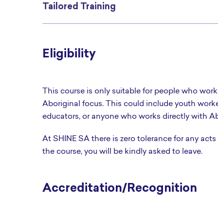
Tailored Training
Eligibility
This course is only suitable for people who work
Aboriginal focus. This could include youth work
educators, or anyone who works directly with Ab
At SHINE SA there is zero tolerance for any acts
the course, you will be kindly asked to leave.
Accreditation/Recognition