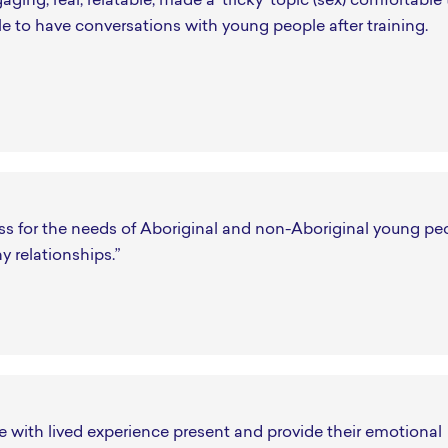
aging, real, relatable, made a 'tricky' topic (sex) comfortable 
le to have conversations with young people after training.
ss for the needs of Aboriginal and non-Aboriginal young pe
hy relationships.”
 with lived experience present and provide their emotional