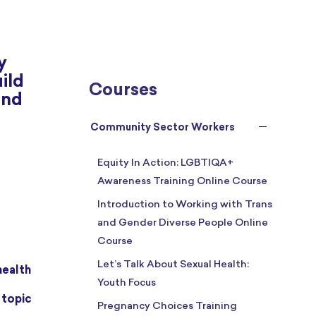
y
ild
Courses
and
Community Sector Workers
Equity In Action: LGBTIQA+
Awareness Training Online Course
Introduction to Working with Trans
and Gender Diverse People Online
Course
Let’s Talk About Sexual Health:
health
Youth Focus
Pregnancy Choices Training