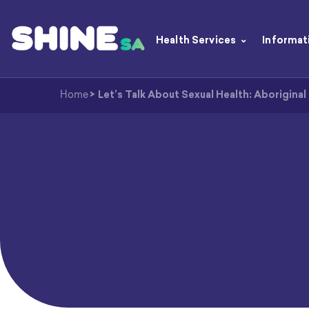
Health Services
Informat
Home
>
Let’s Talk About Sexual Health: Aboriginal