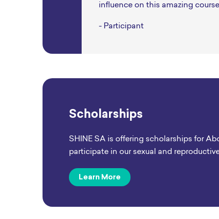
influence on this amazing course
- Participant
Scholarships
SHINE SA is offering scholarships for Ab
participate in our sexual and reproductiv
Learn More