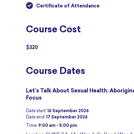
Certificate of Attendance
Course Cost
$320
Course Dates
Let’s Talk About Sexual Health: Aborigin
Focus
Date start:
16 September 2026
Date end:
17 September 2026
Time:
9:00 am - 5:00 pm