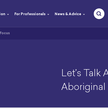
ion
For Professionals
News & Advice
 Focus
Let’s Talk 
Aboriginal