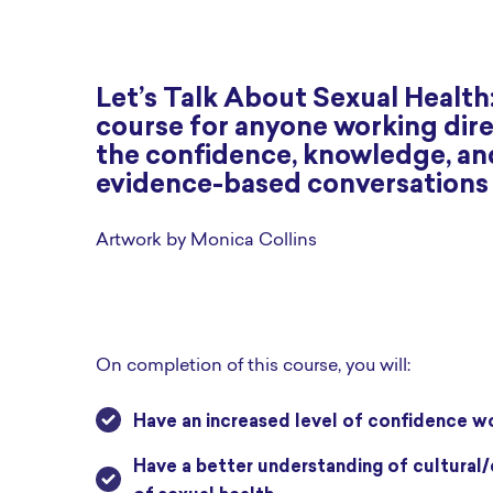
Let’s Talk About Sexual Health:
course for anyone working direc
the confidence, knowledge, and 
evidence-based conversations a
Artwork by Monica Collins
On completion of this course, you will:
have an increased level of confidence w
have a better understanding of cultural/community sensitivities and how to engage clients in the topic