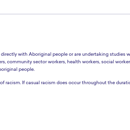
 directly with Aboriginal people or are undertaking studies w
ers, community sector workers, health workers, social worker
original people.
 of racism. If casual racism does occur throughout the durati