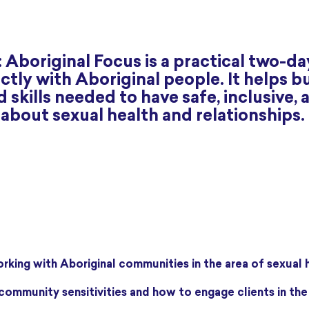
 Aboriginal Focus is a practical two-da
tly with Aboriginal people. It helps bu
skills needed to have safe, inclusive, 
bout sexual health and relationships.
orking with Aboriginal communities in the area of sexual 