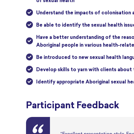
of sexual health
understand the impacts of colonisation
be able to
identify
the sexual health issu
have a better understanding of the reasons behind disproportionate overrepresentation experienced by
Aboriginal people in various health-relate
be introduced to new sexual health langu
develop skills to yarn with clients about
identify
appropriate Aboriginal
sexual he
Participant Feedback