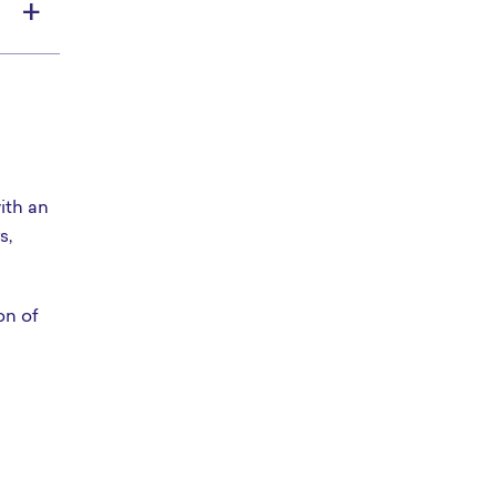
ith an
s,
on of