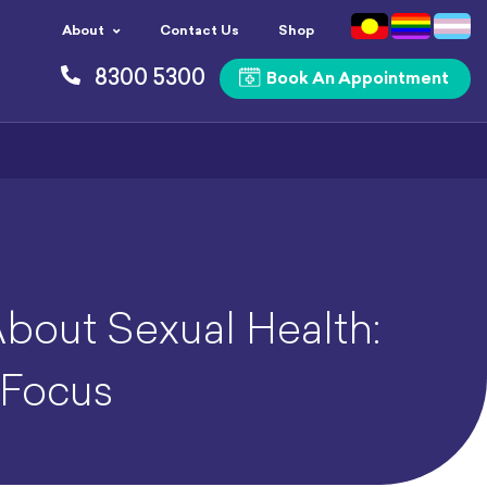
About
Contact Us
Shop
8300 5300
Book An Appointment
About Sexual Health:
 Focus