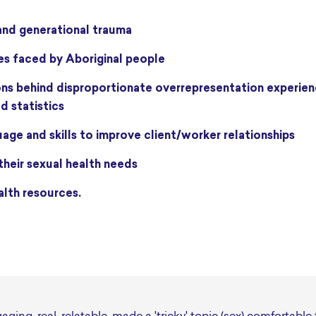
 and generational trauma
es faced by Aboriginal people
d statistics
age and skills to improve client/worker relationships
 their sexual health needs
alth resources.