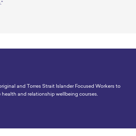
.”
original and Torres Strait Islander Focused Workers to
e health and relationship wellbeing courses.