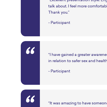
“Excellent presentation style. Eng
talk about. I feel more comfortab
Thank you.”
- Participant
“I have gained a greater awarene
in relation to safer sex and healt
- Participant
“It was amazing to have someone