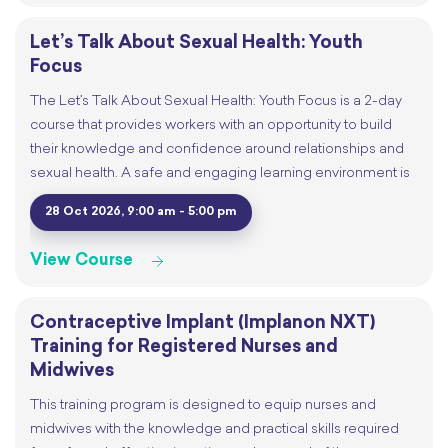
Let’s Talk About Sexual Health: Youth
Focus
The Let’s Talk About Sexual Health: Youth Focus is a 2-day
course that provides workers with an opportunity to build
their knowledge and confidence around relationships and
sexual health. A safe and engaging learning environment is
28 Oct 2026, 9:00 am - 5:00 pm
View Course
Contraceptive Implant (Implanon NXT)
Training for Registered Nurses and
Midwives
This training program is designed to equip nurses and
midwives with the knowledge and practical skills required