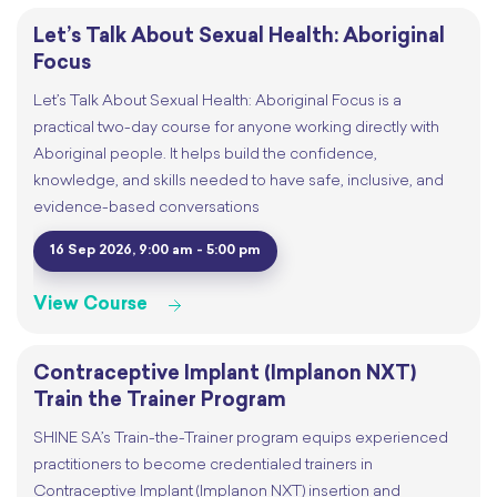
Let’s Talk About Sexual Health: Aboriginal
Focus
Let’s Talk About Sexual Health: Aboriginal Focus is a
practical two-day course for anyone working directly with
Aboriginal people. It helps build the confidence,
knowledge, and skills needed to have safe, inclusive, and
evidence-based conversations
16 Sep 2026, 9:00 am - 5:00 pm
View Course
Contraceptive Implant (Implanon NXT)
Train the Trainer Program
SHINE SA’s Train-the-Trainer program equips experienced
practitioners to become credentialed trainers in
Contraceptive Implant (Implanon NXT) insertion and