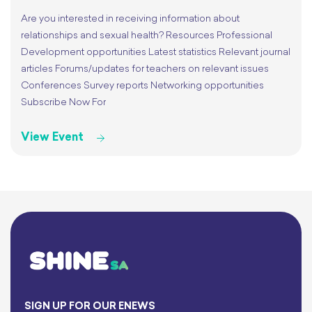
Are you interested in receiving information about
relationships and sexual health? Resources Professional
Development opportunities Latest statistics Relevant journal
articles Forums/updates for teachers on relevant issues
Conferences Survey reports Networking opportunities
Subscribe Now For
View Event
SIGN UP FOR OUR ENEWS