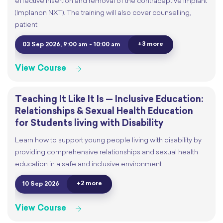
effective insertion and removal of the contraceptive implant
(Implanon NXT). The training will also cover counselling,
patient
+3 more
03 Sep 2026, 9:00 am - 10:00 am
View Course
Teaching It Like It Is — Inclusive Education:
Relationships & Sexual Health Education
for Students living with Disability
Learn how to support young people living with disability by
providing comprehensive relationships and sexual health
education in a safe and inclusive environment.
+2 more
10 Sep 2026
View Course