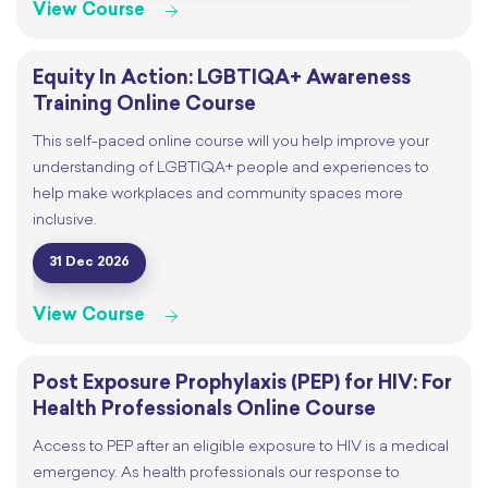
View Course
Equity In Action: LGBTIQA+ Awareness
Training Online Course
This self-paced online course will you help improve your
understanding of LGBTIQA+ people and experiences to
help make workplaces and community spaces more
inclusive.
31 Dec 2026
View Course
Post Exposure Prophylaxis (PEP) for HIV: For
Health Professionals Online Course
Access to PEP after an eligible exposure to HIV is a medical
emergency. As health professionals our response to