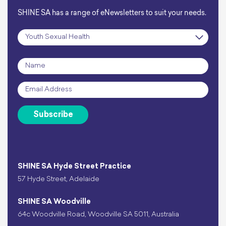
SHINE SA has a range of eNewsletters to suit your needs.
Subscription
*
Name
*
Email
*
Subscribe
SHINE SA Hyde Street Practice
57 Hyde Street, Adelaide
SHINE SA Woodville
64c Woodville Road, Woodville SA 5011, Australia