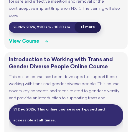
for safe and effective insertion and removal of the
contraceptive implant (Implanon NXT). The training will also
cover
+1 more
25 Nov 2026, 9:30 am - 10:30 am
View Course
Introduction to Working with Trans and
Gender Diverse People Online Course
This online course has been developed to support those
working with trans and gender diverse people. This course
covers key concepts and terms related to gender diversity
and provide an introduction to supporting trans and
31 Dec 2026, This online course is self-paced and
accessible at all times.