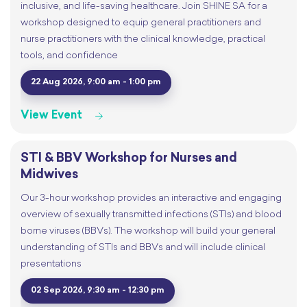
inclusive, and life-saving healthcare. Join SHINE SA for a
workshop designed to equip general practitioners and
nurse practitioners with the clinical knowledge, practical
tools, and confidence
22 Aug 2026, 9:00 am - 1:00 pm
View Event
STI & BBV Workshop for Nurses and
Midwives
Our 3-hour workshop provides an interactive and engaging
overview of sexually transmitted infections (STIs) and blood
borne viruses (BBVs). The workshop will build your general
understanding of STIs and BBVs and will include clinical
presentations
02 Sep 2026, 9:30 am - 12:30 pm