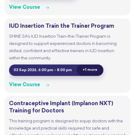
View Course
IUD Insertion Train the Trainer Program
SHINE SA’s IUD Insertion Train-the-Trainer Program is
designed to support experienced doctors in becoming
skilled, confident and effective trainers in IUD insertion
within the community.
+1 more
03 Sep 2026, 6:00 pm - 8:00 pm
View Course
Contraceptive Implant (Implanon NXT)
Training for Doctors
This training program is designed to equip doctors with the
knowledge and practical skills required for safe and