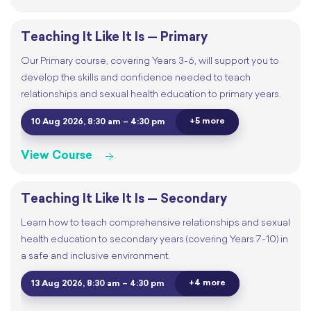
Teaching It Like It Is — Primary
Our Primary course, covering Years 3-6, will support you to
develop the skills and confidence needed to teach
relationships and sexual health education to primary years.
+5 more
10 Aug 2026, 8:30 am – 4:30 pm
View Course
Teaching It Like It Is — Secondary
Learn how to teach comprehensive relationships and sexual
health education to secondary years (covering Years 7-10) in
a safe and inclusive environment.
+4 more
13 Aug 2026, 8:30 am – 4:30 pm