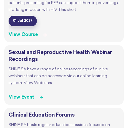
patients presenting for PEP can support them in preventing a
life-long infection with HIV. This short
01 Jul 2027
View Course
Sexual and Reproductive Health Webinar
Recordings
SHINE SA have a range of online recordings of our live
webinars that can be accessed via our online learning
system. View Webinars
View Event
Clinical Education Forums
SHINE SA hosts regular education sessions focused on