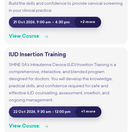
Build the skills and confidence to provide cervical screening
in your clinical practice.
+2 more
21 Oct 2026, 9:00 am – 4:30 pm
View Course
IUD Insertion Training
SHINE SA’s Intrauterine Device (IUD) Insertion Training is a
comprehensive, interactive, and blended program
designed for doctors. You will develop the knowledge,
practical skills, and confidence required for safe and
effective IUD counselling, assessment, insertion, and
ongoing management.
+1 more
22 Oct 2026, 9:30 am - 12:00 pm
View Course