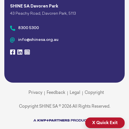
SHINE SA Davoren Park
43 Peachy Road, Davoren Park, 5113
8300 5300
info@shinesa.org.au
Privacy
Feedback
Legal
Copyright
Copyright SHINE SA © 2026 All Rights Reserved.
X Quick Exit