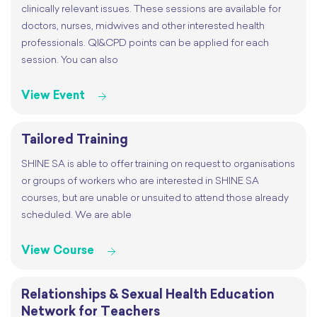
clinically relevant issues. These sessions are available for
doctors, nurses, midwives and other interested health
professionals. QI&CPD points can be applied for each
session. You can also
View Event
Tailored Training
SHINE SA is able to offer training on request to organisations
or groups of workers who are interested in SHINE SA
courses, but are unable or unsuited to attend those already
scheduled. We are able
View Course
Relationships & Sexual Health Education
Network for Teachers