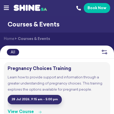
Book Now
Courses & Events
Home
>
Courses & Events
All
Pregnancy Choices Training
Learn how to provide support and information through a
greater understanding of pregnancy choices. This training
explores the options available for pregnant people.
28 Jul 2026, 9:15 am - 5:00 pm
View Course