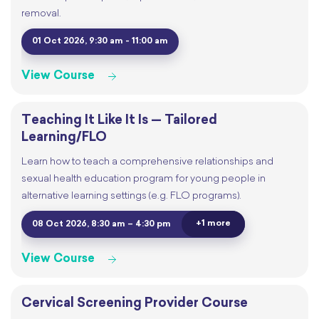
removal.
01 Oct 2026, 9:30 am - 11:00 am
View Course
Teaching It Like It Is — Tailored
Learning/FLO
Learn how to teach a comprehensive relationships and
sexual health education program for young people in
alternative learning settings (e.g. FLO programs).
+1 more
08 Oct 2026, 8:30 am – 4:30 pm
View Course
Cervical Screening Provider Course