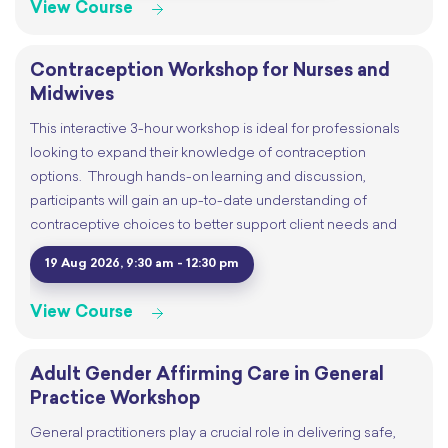
View Course
Contraception Workshop for Nurses and
Midwives
This interactive 3-hour workshop is ideal for professionals
looking to expand their knowledge of contraception
options. Through hands-on learning and discussion,
participants will gain an up-to-date understanding of
contraceptive choices to better support client needs and
19 Aug 2026, 9:30 am - 12:30 pm
View Course
Adult Gender Affirming Care in General
Practice Workshop
General practitioners play a crucial role in delivering safe,