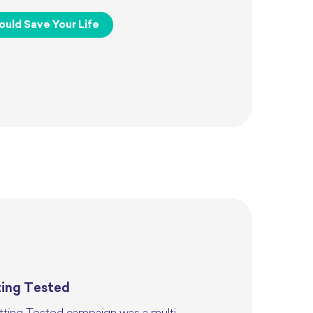
ould Save Your Life
ting Tested