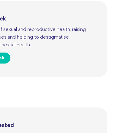
eek
f sexual and reproductive health, raising
ues and helping to destigmatise
sexual health.
ek
Tested