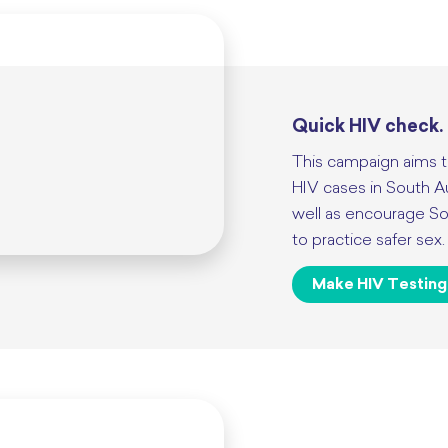
Quick HIV check.
This campaign aims t
HIV cases in South A
well as encourage Sou
to practice safer sex.
Make HIV Testing 