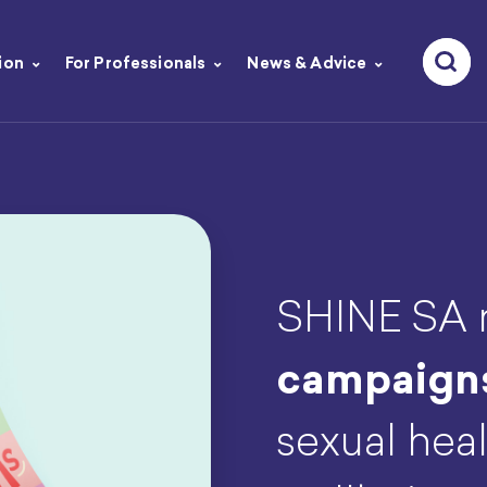
ion
For Professionals
News & Advice
SHINE SA r
campaign
sexual heal