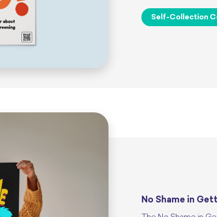
Self-Collection C
No Shame in Get