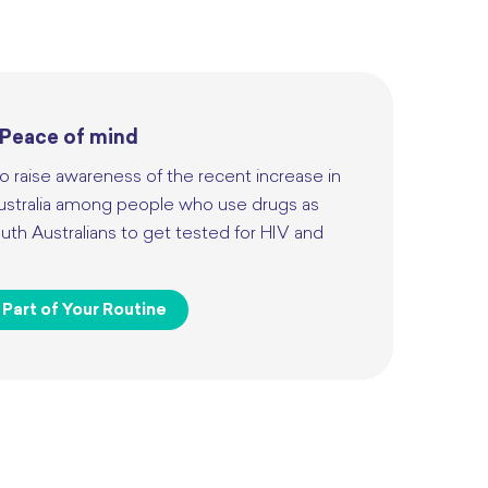
 Peace of mind
o raise awareness of the recent increase in
ustralia among people who use drugs as
th Australians to get tested for HIV and
Part of Your Routine