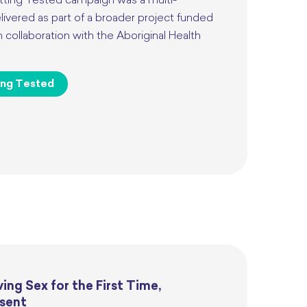
ting Tested campaign was a multi-
ivered as part of a broader project funded
collaboration with the Aboriginal Health
ing Tested
ing Sex for the First Time,
sent