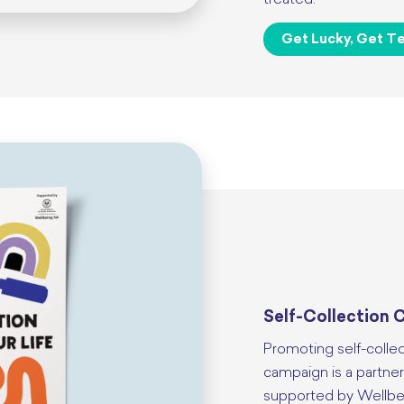
treated.
Get Lucky, Get Te
Self-Collection C
Promoting self-colle
campaign is a partne
supported by Wellbe