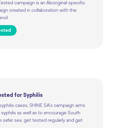
Tested campaign is an Aboriginal-specific
gn created in collaboration with the
ncil.
ested
sted for Syphilis
 syphilis cases, SHINE SA's campaign aims
 syphilis as well as to encourage South
e safer sex, get tested regularly and get