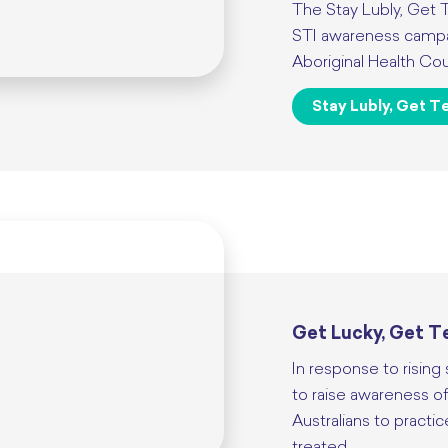
The Stay Lubly, Get 
STI awareness campai
Aboriginal Health Cou
Stay Lubly, Get T
Get Lucky, Get Te
In response to rising
to raise awareness of
Australians to practic