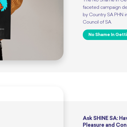
The No Shame in Get
faceted campaign del
by Country SA PHN in 
Council of SA.
No Shame In Gett
Ask SHINE SA: Hav
Pleasure and Con