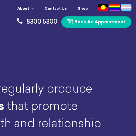
About
Contact Us
Shop
8300 5300
Book An Appointment
egularly produce
s
that promote
th and relationship