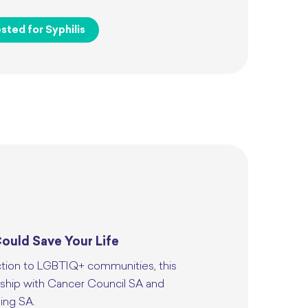
sted for Syphilis
ould Save Your Life
ction to LGBTIQ+ communities, this
rship with Cancer Council SA and
ing SA.