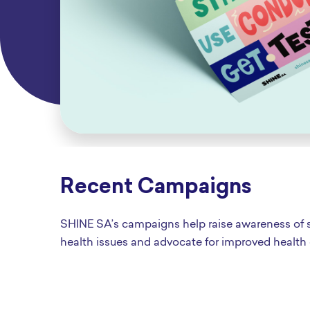
Recent Campaigns
SHINE SA’s campaigns help raise awareness of 
health issues and advocate for improved health