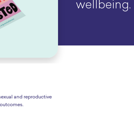
wellbeing.
sexual and reproductive
 outcomes.