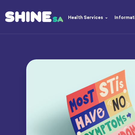
Health Services
Informat