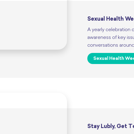
Sexual Health W
A yearly celebration o
awareness of key iss
conversations around 
Sexual Health We
Stay Lubly, Get 