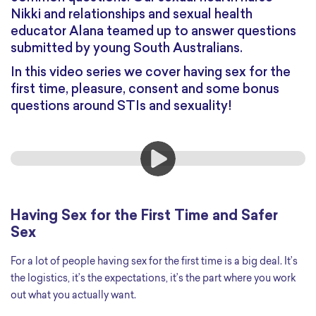
Nikki and relationships and sexual health
educator Alana teamed up to answer questions
submitted by young South Australians.
In this video series we cover having sex for the
first time, pleasure, consent and some bonus
questions around STIs and sexuality!
Having Sex for the First Time and Safer
Sex
For a lot of people having sex for the first time is a big deal. It’s
the logistics, it’s the expectations, it’s the part where you work
out what you actually want.