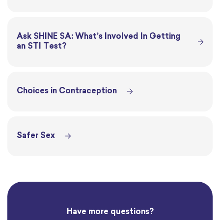
Ask SHINE SA: What’s Involved In Getting
an STI Test?
Choices in Contraception
Safer Sex
Have more questions?