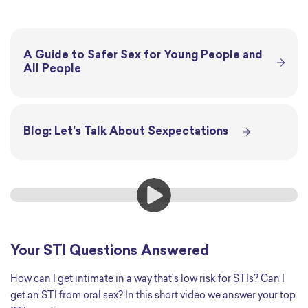
A Guide to Safer Sex for Young People and
All People
Blog: Let’s Talk About Sexpectations
Your STI Questions Answered
How can I get intimate in a way that’s low risk for STIs? Can I
get an STI from oral sex? In this short video we answer your top