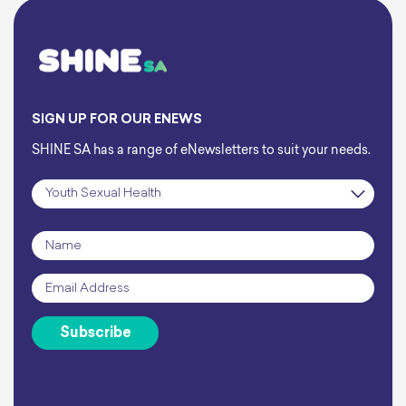
SIGN UP FOR OUR ENEWS
SHINE SA has a range of eNewsletters to suit your needs.
Subscription
*
Name
*
Email
*
Subscribe