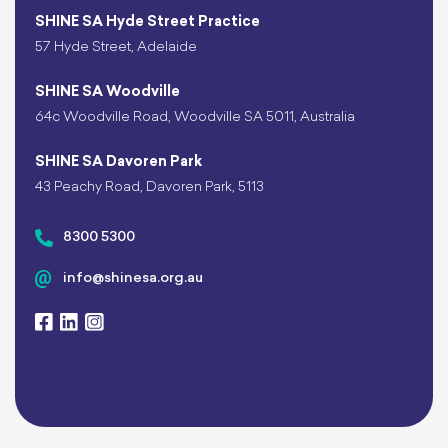
SHINE SA Hyde Street Practice
57 Hyde Street, Adelaide
SHINE SA Woodville
64c Woodville Road, Woodville SA 5011, Australia
SHINE SA Davoren Park
43 Peachy Road, Davoren Park, 5113
8300 5300
info@shinesa.org.au