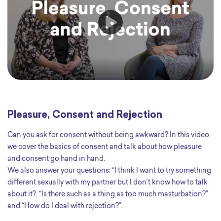
Pleasure, Consent and Rejection
Can you ask for consent without being awkward? In this video
we cover the basics of consent and talk about how pleasure
and consent go hand in hand.
We also answer your questions: “I think I want to try something
different sexually with my partner but I don’t know how to talk
about it?, “Is there such as a thing as too much masturbation?”
and “How do I deal with rejection?”.