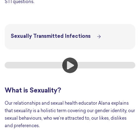
STI questions.
Sexually Transmitted Infections
What is Sexuality?
Our relationships and sexual health educator Alana explains
that sexuality is a holistic term
covering
our gender identity, our
sexual behaviours, who we’re attracted to, our likes, dislikes
and preferences.