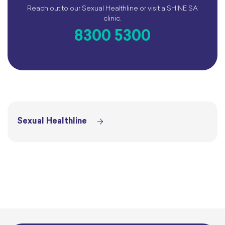
Reach out to our Sexual Healthline or visit a SHINE SA
clinic.
8300 5300
Sexual Healthline