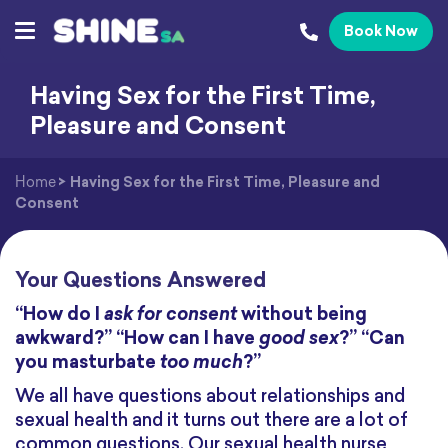
Book Now
Having Sex for the First Time,
Pleasure and Consent
Home
>
Having Sex for the First Time, Pleasure and
Consent
Your Questions Answered
“How do I
ask for consent
without being
awkward?” “How can I have
good sex
?” “Can
you masturbate
too much
?”
We all have questions about relationships and
sexual health and it turns out there are a lot of
common questions. Our sexual health nurse