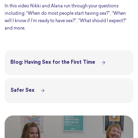
In this video Nikki and Alana run through your questions
including: “When do most people start having sex?”, “When
will I know if I’m ready to have sex?”, “What should I expect?”
and more.
Blog: Having Sex for the First Time
Safer Sex