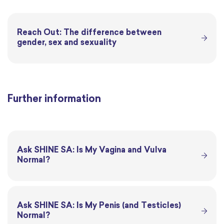
Reach Out: The difference between
gender, sex and sexuality
Further information
Ask SHINE SA: Is My Vagina and Vulva
Normal?
Ask SHINE SA: Is My Penis (and Testicles)
Normal?