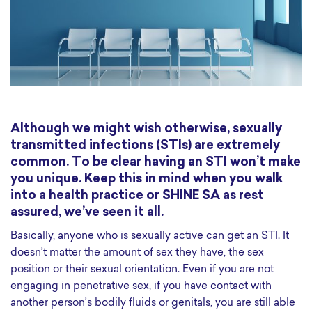
Although we might wish otherwise, sexually
transmitted infections (STIs) are extremely
common. To be clear having an STI won’t make
you unique. Keep this in mind when you walk
into a health practice or SHINE SA as rest
assured, we’ve seen it all.
Basically, anyone who is sexually active can get an STI. It
doesn’t matter the amount of sex they have, the sex
position or their sexual orientation. Even if you are not
engaging in penetrative sex, if you have contact with
another person’s bodily fluids or genitals, you are still able