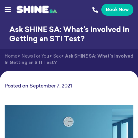
Book Now
Ask SHINE SA: What’s Involved In
Getting an STI Test?
Home
>
News For You
>
Sex
>
Ask SHINE SA: What’s Involved
In Getting an STI Test?
Posted on
September 7, 2021