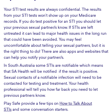
Your STI test results are always confidential. The results
from your STI tests won’t show up on your Medicare
records. If you do test positive for an STI you should let
your previous sexual partner/s know. If STIs are left
untreated it can lead to major health issues in the long run
that could have been avoided. You may feel
uncomfortable about telling your sexual partners, but it is
the right thing to do! There are also apps and websites that
can help you notify your partner/s.
In South Australia some STIs are notifiable which means
that SA Health will be notified if the result is positive.
Sexual contacts of a notifiable infection will need to be
contacted for testing and treatment. Your health
professional will tell you how far back you need to let
previous partners know.
Play Safe provide a few tips on
How to Talk About
STIs
and some conversation starters.