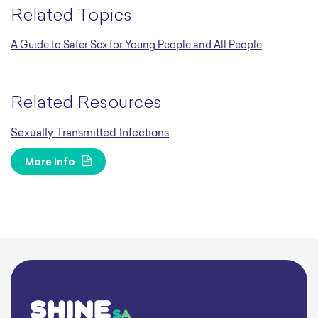
Related Topics
A Guide to Safer Sex for Young People and All People
Related Resources
Sexually Transmitted Infections
More Info