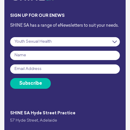
SIGN UP FOR OUR ENEWS
SHINE SA has a range of eNewsletters to suit your needs.
Subscription
*
Name
*
Email
*
Subscribe
SHINE SA Hyde Street Practice
57 Hyde Street, Adelaide