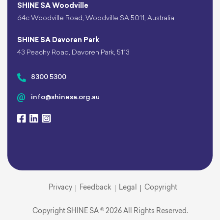
SHINE SA Woodville
64c Woodville Road, Woodville SA 5011, Australia
SHINE SA Davoren Park
43 Peachy Road, Davoren Park, 5113
8300 5300
info@shinesa.org.au
Privacy
Feedback
Legal
Copyright
Copyright SHINE SA © 2026 All Rights Reserved.