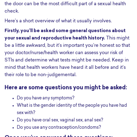
the door can be the most difficult part of a sexual health
check.
Here’s a short overview of what it usually involves.
Firstly, you’ll be asked some general questions about
your sexual and reproductive health history.
This might
be a little awkward, but it’s important you’re honest so that
your doctor/nurse/health worker can assess your risk of
STIs and determine what tests might be needed. Keep in
mind that health workers have heard it all before and it’s
their role to be non-judgemental.
Here are some questions you might be asked:
Do you have any symptoms?
What is the gender identity of the people you have had
sex with?
Do you have oral sex, vaginal sex, anal sex?
Do you use any contraception/condoms?