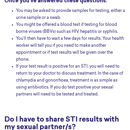
Once you’ve answered these questions:
You may be asked to provide samples for testing, either a
urine sample or a swab.
You might be offered a blood test if testing for blood
borne viruses (BBVs) such as HIV, hepatitis or syphilis.
You’ll then have to wait a few days for results. Your health
worker will tell you if you need to make another
appointment or if test results will be given over the
phone.
If your test result is positive for an STI, you will need to
return to your doctor to discuss treatment. In the case of
chlamydia and gonorrhoea, treatment is as simple as
using antibiotics. If you do test positive your sexual
partners will need to be tested and treated.
Do I have to share STI results with
my sexual partner/s?