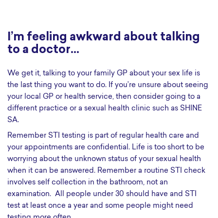
I’m feeling awkward about talking
to a doctor…
We get it, talking to your family GP about your sex life is
the last thing you want to do. If you’re unsure about seeing
your local GP or health service, then consider going to a
different practice or a sexual health clinic such as SHINE
SA.
Remember STI testing is part of regular health care and
your appointments are confidential. Life is too short to be
worrying about the unknown status of your sexual health
when it can be answered. Remember a routine STI check
involves self collection in the bathroom, not an
examination. All people under 30 should have and STI
test at least once a year and some people might need
testing more often.