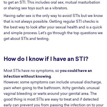
to get an STI. This includes oral sex, mutual masturbation
or sharing sex toys such as a vibrators.
Having safer sex is the only way to avoid STIs but we know
that is not always possible. Getting regular STI checks is
the best way to look after your sexual health and is a quick
and simple process. Let’s go through the top questions we
get about STIs and testing.
How do I know if I have an STI?
Most STIs have no symptoms, so
you could have an
infection without knowing
.
However, some symptoms can include unusual discharge,
pain when going to the bathroom, itchy genitals, unusual
vaginal bleeding or warts around your genital area. The
good thing is most STIs are easy to treat and if detected
early can prevent you from passing the infection on to your