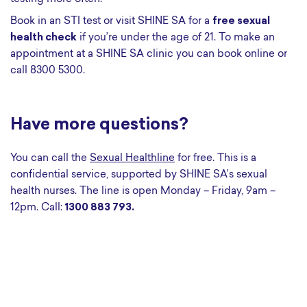
Book in an STI test or visit SHINE SA for a
free sexual
health check
if you’re under the age of 21. To make an
appointment at a SHINE SA clinic you can book online or
call 8300 5300.
Have more questions?
You can call the
Sexual Healthline
for free. This is a
confidential service, supported by SHINE SA’s sexual
health nurses. The line is open Monday – Friday, 9am –
12pm. Call:
1300 883 793.