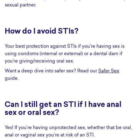
sexual partner.
How do I avoid STIs?
Your best protection against STIs if you’re having sex is
using condoms (internal or external) or a dental dam if
you’re giving/receiving oral sex.
Want a deep dive into safer sex? Read our
Safer Sex
guide.
Can I still get an STI if I have anal
sex or oral sex?
Yes! If you’re having unprotected sex, whether that be oral,
anal or vaginal sex you’re at risk of an STI.