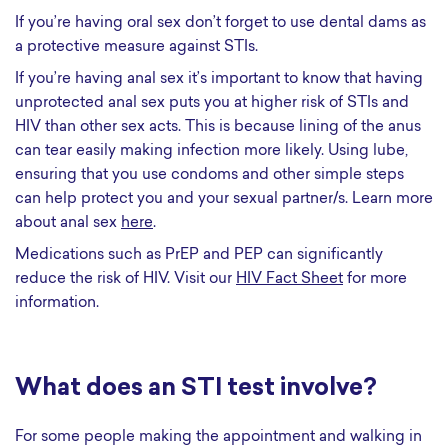
If you’re having oral sex don’t forget to use dental dams as
a protective measure against STIs.
If you’re having anal sex it’s important to know that having
unprotected anal sex puts you at higher risk of STIs and
HIV than other sex acts. This is because lining of the anus
can tear easily making infection more likely. Using lube,
ensuring that you use condoms and other simple steps
can help protect you and your sexual partner/s. Learn more
about anal sex
here
.
Medications such as PrEP and PEP can significantly
reduce the risk of HIV. Visit our
HIV Fact Sheet
for more
information.
What does an STI test involve?
For some people making the appointment and walking in