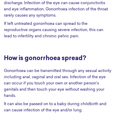
discharge. Infection of the eye can cause conjunctivitis
and eye inflammation. Gonorrhoea infection of the throat
rarely causes any symptoms.
If left untreated gonorrhoea can spread to the
reproductive organs causing severe infection, this can
lead to infertility and chronic pelvic pain.
How is gonorrhoea spread?
Gonorrhoea can be transmitted through any sexual activity
including anal, vaginal and oral sex. Infection of the eye
can occur if you touch your own or another person’s
genitals and then touch your eye without washing your
hands.
It can also be passed on to a baby during childbirth and
can cause infection of the eye and/or lung.