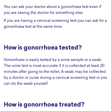
You can ask your doctor about a gonorrhoea test even if
you are seeing the doctor for something else.
If you are having a cervical screening test you can ask for a
gonorrhoea test at the same time.
How is gonorrhoea tested?
Gonorrhoea is easily tested by a urine sample or a swab.
The urine test is most accurate if it is collected at least 20
minutes after going to the toilet. A swab may be collected
by a doctor or nurse during a cervical screening test or you
can do the swab yourself.
How is gonorrhoea treated?