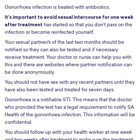
Gonorrhoea infection is treated with antibiotics.
It’s important to avoid sexual intercourse for one week
after treatment
has started so that you don’t pass on the
infection or become reinfected yourself.
Your sexual partner/s of the last two months should be
notified so they can also be tested and if necessary
receive treatment. Your doctor or nurse can help you with
this and there are websites where partner notification can
be done anonymously.
You should not have sex with any recent partners until they
have also been tested and treated for seven days.
Gonorrhoea is a notifiable STI. This means that the doctor
who provided the test has a legal requirement to notify SA
Health of the gonorrhoea infection. This information will be
confidential.
You should follow up with your health worker at one week