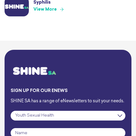
Syphilis
View More
SIGN UP FOR OUR ENEWS
SHINE SA has a range of eNewsletters to suit your needs.
Subscription
*
Name
*