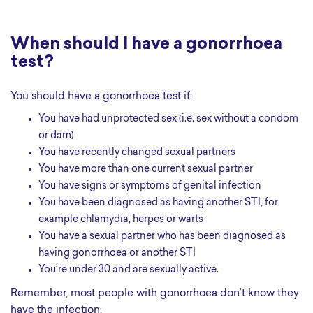
When should I have a gonorrhoea
test?
You should have a gonorrhoea test if:
you have had unprotected sex (i.e. sex without a condom
or dam)
you have recently changed sexual partners
you have more than one current sexual partner
you have signs or symptoms of genital infection
you have been diagnosed as having another STI, for
example chlamydia, herpes or warts
you have a sexual partner who has been diagnosed as
having gonorrhoea or another STI
you’re under 30 and are sexually active.
Remember, most people with gonorrhoea don’t know they
have the infection.