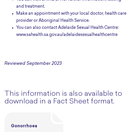
and treatment.
Make an appointment with your local doctor, health care
provider or Aboriginal Health Service.
You can also contact Adelaide Sexual Health Centre:
www.sahealth.sa.gov.au/adelaidesexualhealthcentre
Reviewed September 2023
This information is also available to
download in a Fact Sheet format.
Gonorrhoea