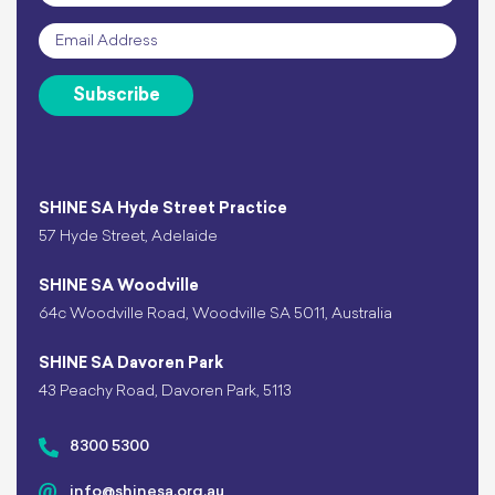
Email
*
Subscribe
SHINE SA Hyde Street Practice
57 Hyde Street, Adelaide
SHINE SA Woodville
64c Woodville Road, Woodville SA 5011, Australia
SHINE SA Davoren Park
43 Peachy Road, Davoren Park, 5113
8300 5300
info@shinesa.org.au