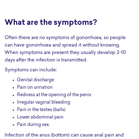
What are the symptoms?
Often there are no symptoms of gonorrhoea, so people
can have gonorrhoea and spread it without knowing.
When symptoms are present they usually develop 2-10
days after the infection is transmitted.
Symptoms can include:
genital discharge
pain on urination
redness at the opening of the penis
irregular vaginal bleeding
pain in the testes (balls)
lower abdominal pain
pain during sex.
Infection of the anus (bottom) can cause anal pain and