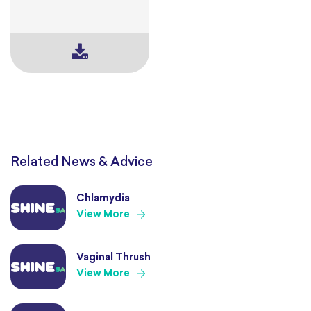
Related News & Advice
Chlamydia
View More
Vaginal Thrush
View More