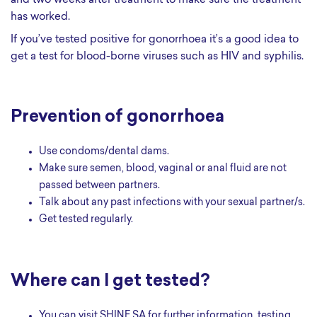
and two weeks after treatment to make sure the treatment
has worked.
If you’ve tested positive for gonorrhoea it’s a good idea to
get a test for blood-borne viruses such as HIV and syphilis.
Prevention of gonorrhoea
Use condoms/dental dams.
Make sure semen, blood, vaginal or anal fluid are not
passed between partners.
Talk about any past infections with your sexual partner/s.
Get tested regularly.
Where can I get tested?
You can visit SHINE SA for further information, testing