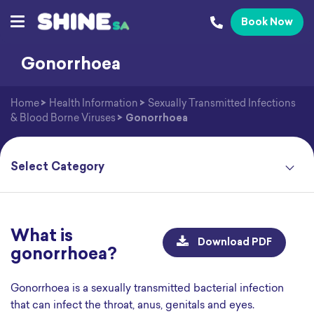
Book Now
Gonorrhoea
Home
>
Health Information
>
Sexually Transmitted Infections
& Blood Borne Viruses
>
Gonorrhoea
What is
Download PDF
gonorrhoea?
Gonorrhoea is a sexually transmitted bacterial infection
that can infect the throat, anus, genitals and eyes.