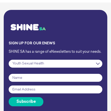
caught yourself mid-sexual
encounter, thinking:
SIGN UP FOR OUR ENEWS
SHINE SA has a range of eNewsletters to suit your needs.
Subscription
*
Name
*
Email
*
Subscribe