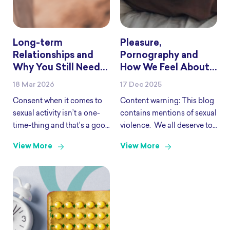
Long-term
Pleasure,
Relationships and
Pornography and
Why You Still Need
How We Feel About
to Check In
Sex
18 Mar 2026
17 Dec 2025
Consent when it comes to
Content warning: This blog
sexual activity isn’t a one-
contains mentions of sexual
time-thing and that’s a good
violence. We all deserve to
thing because it’s an
have good, pleasurable sex.
View More
View More
important part of pleasure,
Put simply, good sex is what
intimacy and sex. Consent
feels pleasurable and
lays the foundations for a
includes things like safer
safe and respectful
sex, consent and
relationship and
communication. Where