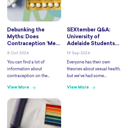
Debunking the
SEXtember Q&A:
Myths: Does
University of
Contraception ‘Mess
Adelaide Students
with Your Hormones’
Edition
8 Oct 2024
19 Sep 2024
and Do You Need to
You can find a lot of
Everyone has their own
‘Reset’ Them?
information about
theories about sexual health,
contraception on the
but we’ve had some
internet, on social media
students check their
View More
View More
and through talking to
references and come to the
friends and family. While
right source. SHINE SA
some of it may be accurate,
have partnered with the
there is lots of information
team at University of
that
Adelaide to