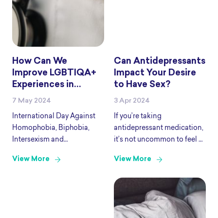
How Can We
Can Antidepressants
Improve LGBTIQA+
Impact Your Desire
Experiences in
to Have Sex?
Health Care this
7 May 2024
3 Apr 2024
IDAHOBIT?
International Day Against
If you’re taking
Homophobia, Biphobia,
antidepressant medication,
Intersexism and
it’s not uncommon to feel as
Transphobia (IDAHOBIT) is
though it’s impacting your
View More
View More
observed on May 17.
desire to have sex. Selective
IDAHOBIT invites us to
serotonin reuptake
reflect on how we can
inhibitors (SSRIs) are the
celebrate LGBTIQA+
most commonly prescribed
diversity and inclusion while
antidepressant medication