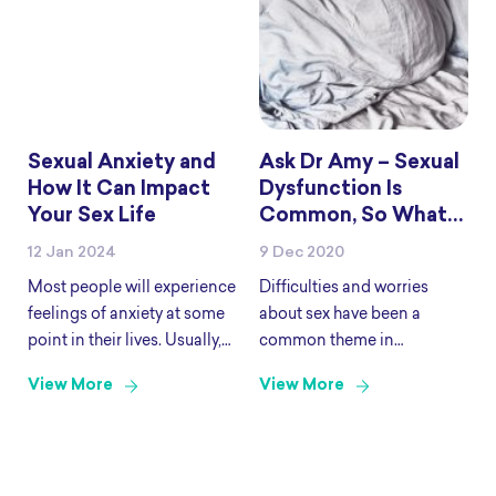
raising awareness of the
and have been shown
LGBTIQA+ discrimination
Sexual Anxiety and
Ask Dr Amy – Sexual
How It Can Impact
Dysfunction Is
Your Sex Life
Common, So What
Can We Do About It?
12 Jan 2024
9 Dec 2020
Most people will experience
Difficulties and worries
feelings of anxiety at some
about sex have been a
point in their lives. Usually,
common theme in
the feeling comes and goes
questions to Ask Dr Amy.
View More
View More
and is a reaction that can
Today, we are going to talk
help you be alert and
about those concerns and
motivated in certain
where to go to for help if you
situations. Some
need