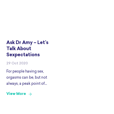
Ask Dr Amy – Let’s
Talk About
Sexpectations
29 Oct 2020
For people having sex,
orgasms can be, but not
always, a peak point of
satisfaction. Yet like all
View More
exciting things, they don’t
always come easy. For
example have you ever