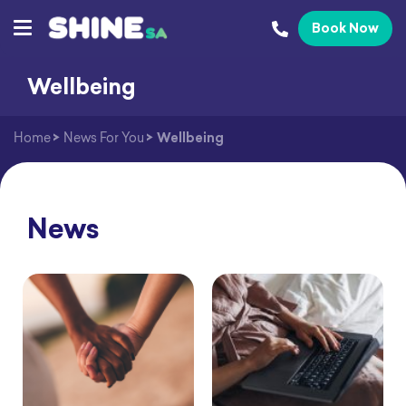
Book Now
Wellbeing
Home
>
News For You
>
Wellbeing
News