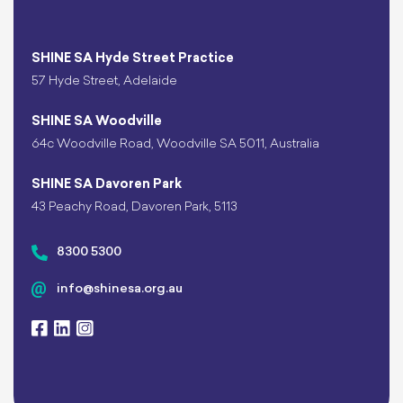
SHINE SA Hyde Street Practice
57 Hyde Street, Adelaide
SHINE SA Woodville
64c Woodville Road, Woodville SA 5011, Australia
SHINE SA Davoren Park
43 Peachy Road, Davoren Park, 5113
8300 5300
info@shinesa.org.au