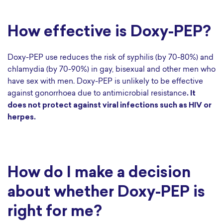
How effective is Doxy-PEP?
Doxy-PEP use reduces the risk of syphilis (by 70-80%) and
chlamydia (by 70-90%) in gay, bisexual and other men who
have sex with men. Doxy-PEP is unlikely to be effective
against gonorrhoea due to antimicrobial resistance
. It
does not protect against viral infections such as HIV or
herpes.
How do I make a decision
about whether Doxy-PEP is
right for me?