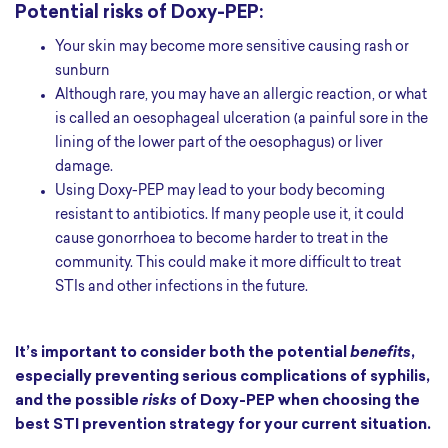
Potential risks of Doxy-PEP:
Your skin may become more sensitive causing rash or
sunburn
Although rare, you may have an allergic reaction, or what
is called an oesophageal ulceration (a painful sore in the
lining of the lower part of the oesophagus) or liver
damage.
Using Doxy-PEP may lead to your body becoming
resistant to antibiotics. If many people use it, it could
cause gonorrhoea to become harder to treat in the
community. This could make it more difficult to treat
STIs and other infections in the future.
It’s important to consider both the potential
benefits
,
especially preventing serious complications of syphilis,
and the possible
risks
of Doxy-PEP when choosing the
best STI prevention strategy for your current situation.