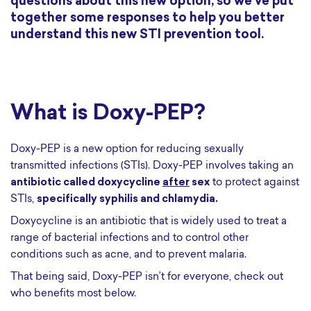
questions about this new option, so we’ve put
together some responses to help you better
understand this new STI prevention tool.
What is Doxy-PEP?
Doxy-PEP is a new option for reducing sexually
transmitted infections (STIs). Doxy-PEP involves taking an
antibiotic called doxycycline
after
sex
to protect against
STIs,
specifically syphilis and chlamydia.
Doxycycline is an antibiotic that is widely used to treat a
range of bacterial infections and to control other
conditions such as acne, and to prevent malaria.
That being said, Doxy-PEP isn’t for everyone, check out
who benefits most below.