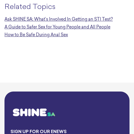
Related Topics
Ask SHINE SA: What’s Involved In Getting an STI Test?
A Guide to Safer Sex for Young People and All People
How to Be Safe During Anal Sex
SIGN UP FOR OUR ENEWS