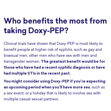
Who benefits the most from
taking Doxy-PEP?
Clinical trials have shown that Doxy-PEP is most likely to
benefit people at higher risk of syphilis, such as gay and
bisexual men, other men who have sex with men and
transgender women.
The greatest benefit would be for
those who have had a recent syphilis diagnosis or have
had multiple STIs in the recent past.
You might consider using Doxy-PEP if you’re expecting
an upcoming period when you’ll have more sex
, such as
a sex event, or a holiday that is likely to involve sex with
multiple casual sexual partners.