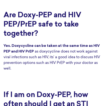
Are Doxy-PEP and HIV
PEP/PrEP safe to take
together?
Yes. Doxycycline can be taken at the same time as HIV
PEP and HIV PrEP
as doxycycline does not work against
viral infections such as HIV, its’ a good idea to discuss HIV
prevention options such as HIV PrEP with your doctor as
well.
If I am on Doxy-PEP, how
often should I get an STI