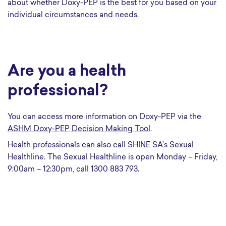
about whether Doxy-PEP is the best for you based on your
individual circumstances and needs.
Are you a health
professional?
You can access more information on Doxy-PEP via the
ASHM Doxy-PEP Decision Making Tool
.
Health professionals can also call SHINE SA’s Sexual
Healthline. The Sexual Healthline is open Monday – Friday,
9:00am – 12:30pm, call 1300 883 793.