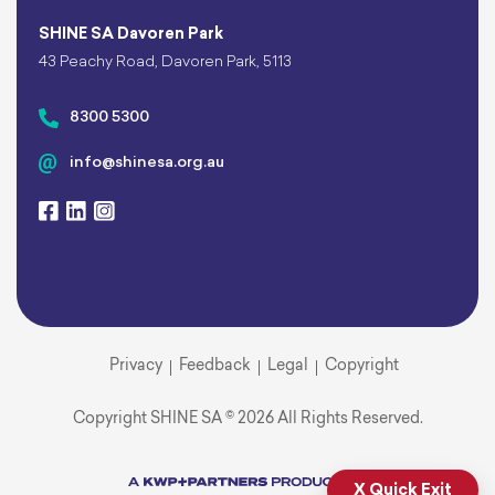
SHINE SA Davoren Park
43 Peachy Road, Davoren Park, 5113
8300 5300
info@shinesa.org.au
Privacy
Feedback
Legal
Copyright
Copyright SHINE SA © 2026 All Rights Reserved.
X Quick Exit