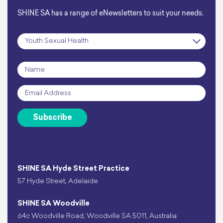
SHINE SA has a range of eNewsletters to suit your needs.
Subscription
*
Name
*
Email
*
Subscribe
SHINE SA Hyde Street Practice
57 Hyde Street, Adelaide
SHINE SA Woodville
64c Woodville Road, Woodville SA 5011, Australia