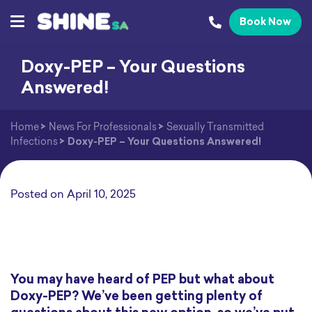
Book Now
Doxy-PEP – Your Questions
Answered!
Home
>
News For Professionals
>
Sexually Transmitted
Infections
>
Doxy-PEP – Your Questions Answered!
Posted on
April 10, 2025
You may have heard of PEP but what about
Doxy-PEP? We’ve been getting plenty of