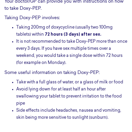
Your doctor/GP can provide you with instructions on how
to take Doxy-PEP.
Taking Doxy-PEP involves:
Taking 200mg of doxycycline (usually two 100mg
tablets) within
72 hours (3 days) after sex.
It is not recommended to take Doxy-PEP more than once
every 3 days. If you have sex multiple times over a
weekend, you would take a single dose within 72 hours
(for example on Monday).
Some useful information on taking Doxy-PEP:
take with a full glass of water, or a glass of milk or food
avoid lying down for at least half an hour after
swallowing your tablet to prevent irritation to the food
pipe
side effects include headaches, nausea and vomiting,
skin being more sensitive to sunlight (sunburn).