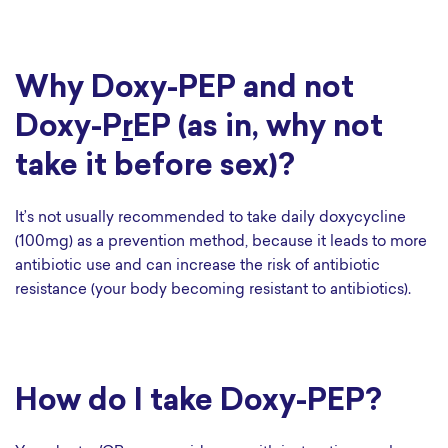
Why Doxy-PEP and not
Doxy-P
r
EP (as in, why not
take it before sex)?
It’s not usually recommended to take daily doxycycline
(100mg) as a prevention method, because it leads to more
antibiotic use and can increase the risk of antibiotic
resistance (your body becoming resistant to antibiotics).
How do I take Doxy-PEP?