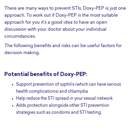
There are many ways to prevent STIs, Doxy-PEP is just one
approach. To work out if Doxy-PEP is the most suitable
approach for you it’s a good idea to have an open
discussion with your doctor about your individual
circumstances.
The following benefits and risks can be useful factors for
decision making.
Potential benefits of Doxy-PEP:
Support prevention of syphilis (which can have serious
health complications) and chlamydia
Help reduce the STI spread in your sexual network
Adds protection alongside other STI prevention
strategies such as condoms and STI testing.