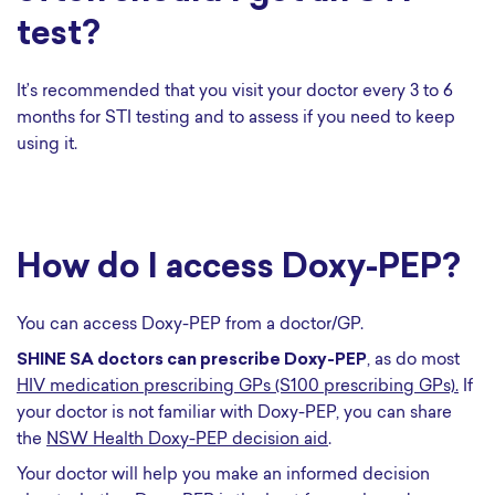
test?
It’s recommended that you visit your doctor every 3 to 6
months for STI testing and to assess if you need to keep
using it.
How do I access Doxy-PEP?
You can access Doxy-PEP from a doctor/GP.
SHINE SA doctors can prescribe Doxy-PEP
, as do most
HIV medication prescribing GPs (S100 prescribing GPs).
If
your doctor is not familiar with Doxy-PEP, you can share
the
NSW Health Doxy-PEP decision aid
.
Your doctor will help you make an informed decision