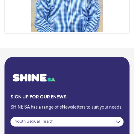
SIGN UP FOR OUR ENEWS
SHINE SA has a range of eNewsletters to suit your needs.
Subscription
*