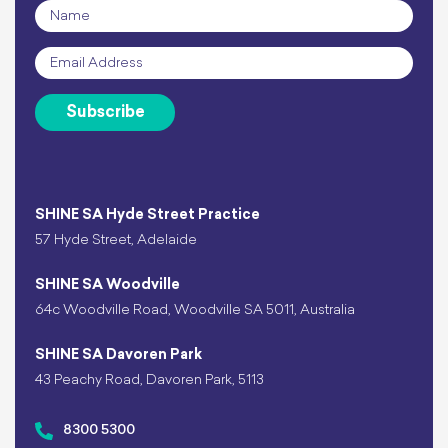
Name
*
Email
*
Subscribe
SHINE SA Hyde Street Practice
57 Hyde Street, Adelaide
SHINE SA Woodville
64c Woodville Road, Woodville SA 5011, Australia
SHINE SA Davoren Park
43 Peachy Road, Davoren Park, 5113
8300 5300