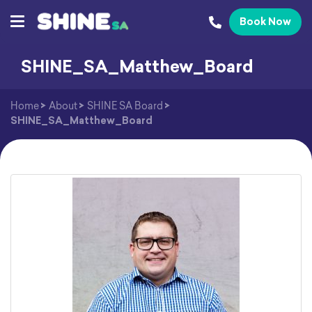
Book Now
SHINE_SA_Matthew_Board
Home
>
About
>
SHINE SA Board
>
SHINE_SA_Matthew_Board