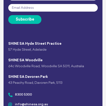
Email
*
Subscribe
SHINE SA Hyde Street Practice
57 Hyde Street, Adelaide
SHINE SA Woodville
64c Woodville Road, Woodville SA 5011, Australia
SHINE SA Davoren Park
43 Peachy Road, Davoren Park, 5113
8300 5300
info@shinesa.org.au