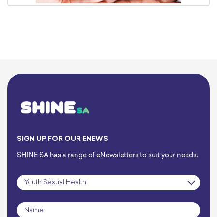
SIGN UP FOR OUR ENEWS
SHINE SA has a range of eNewsletters to suit your needs.
Subscription
*
Name
*