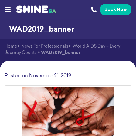
Book Now
WAD2019_banner
Home
>
News For Professionals
>
World AIDS Day – Every
Journey Counts
>
WAD2019_banner
Posted on
November 21, 2019