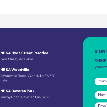
SIGN
INE SA Hyde Street Practice
Hyde Street, Adelaide
SHINE 
your n
INE SA Woodville
 Woodville Road, Woodville SA 5011,
Subscr
tralia
INE SA Davoren Park
Name
Peachy Road, Davoren Park, 5113
Email
*