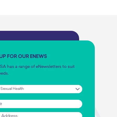
 UP FOR OUR ENEWS
SA has a range of eNewsletters to suit
eeds.
iption
*
*