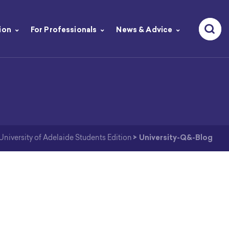
ion
For Professionals
News & Advice
iversity of Adelaide Students Edition
>
University-Q&-Blog