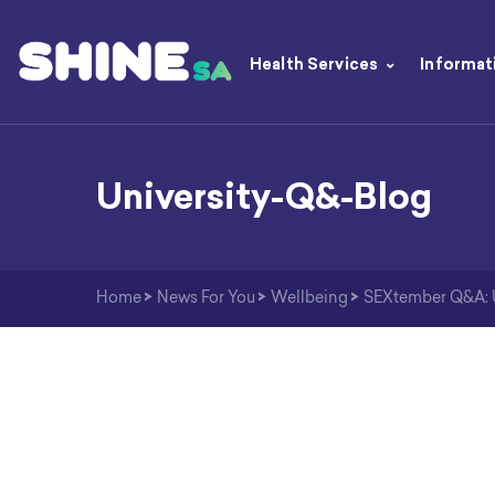
Health Services
Informat
University-Q&-Blog
Home
>
News For You
>
Wellbeing
>
SEXtember Q&A: Un