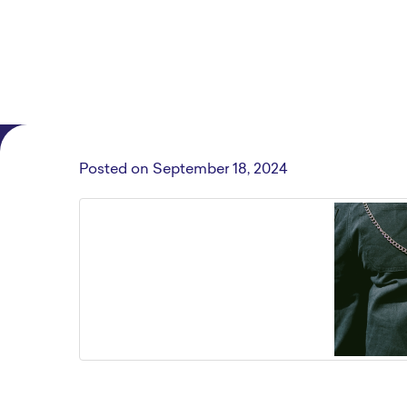
Posted on
September 18, 2024