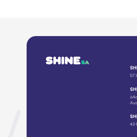
SH
57 
SH
64c
Aus
SH
43 