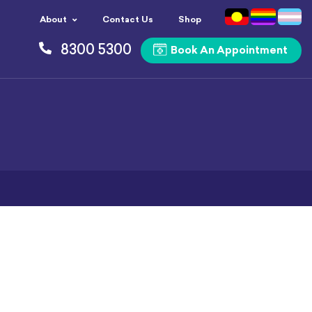
About
Contact Us
Shop
8300 5300
Book An Appointment