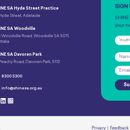
SIGN
INE SA Hyde Street Practice
Hyde Street, Adelaide
SHINE 
your n
INE SA Woodville
 Woodville Road, Woodville SA 5011,
Subscr
tralia
INE SA Davoren Park
Name
Peachy Road, Davoren Park, 5113
Email
*
8300 5300
Su
info@shinesa.org.au
.
Privacy
Feedback