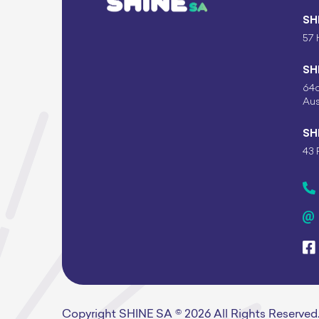
SH
57 
SH
64c
Aus
SH
43 
Copyright SHINE SA © 2026 All Rights Reserved