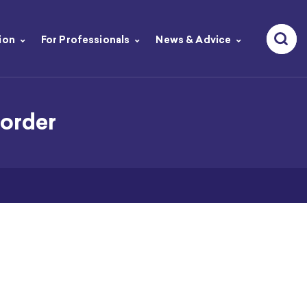
ion
For Professionals
News & Advice
order