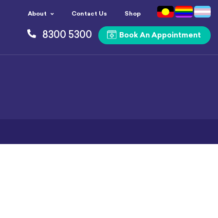
About
Contact Us
Shop
8300 5300
Book An Appointment