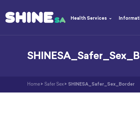
Health Services
Informat
SHINESA_Safer_Sex_B
Home
>
Safer Sex
>
SHINESA_Safer_Sex_Border