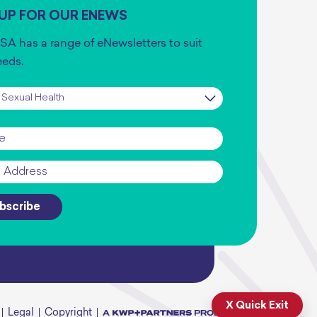
 UP FOR OUR ENEWS
SA has a range of eNewsletters to suit
eeds.
iption
*
*
bscribe
X Quick Exit
Legal
Copyright