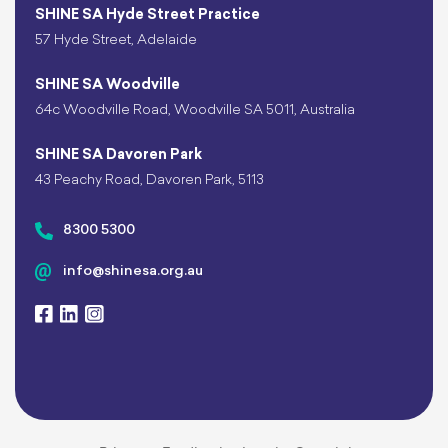
SHINE SA Hyde Street Practice
57 Hyde Street, Adelaide
SHINE SA Woodville
64c Woodville Road, Woodville SA 5011, Australia
SHINE SA Davoren Park
43 Peachy Road, Davoren Park, 5113
8300 5300
info@shinesa.org.au