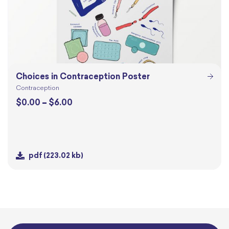
Choices in Contraception Poster
Contraception
Price
$
0.00
–
$
6.00
range:
$0.00
through
$6.00
pdf
(223.02 kb)