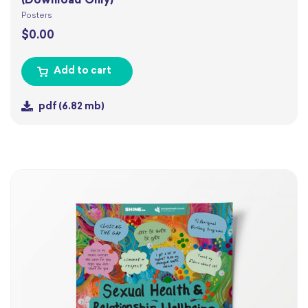
(Download Only)
Posters
$
0.00
Add to cart
pdf
(6.82 mb)