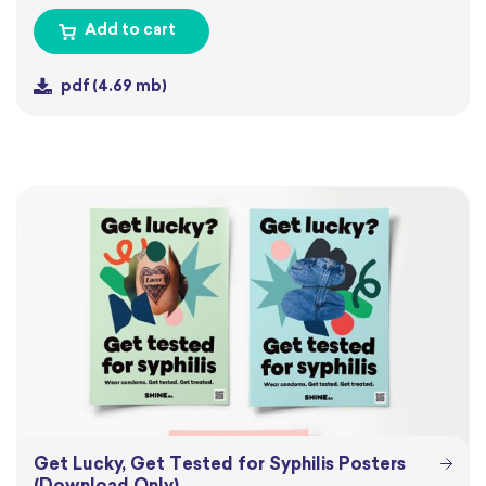
Add to cart
pdf
(4.69 mb)
Get Lucky, Get Tested for Syphilis Posters