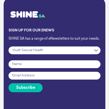
SIGN UP FOR OUR ENEWS
SHINE SA has a range of eNewsletters to suit your needs.
Subscription
*
Name
*
Email
*
Subscribe