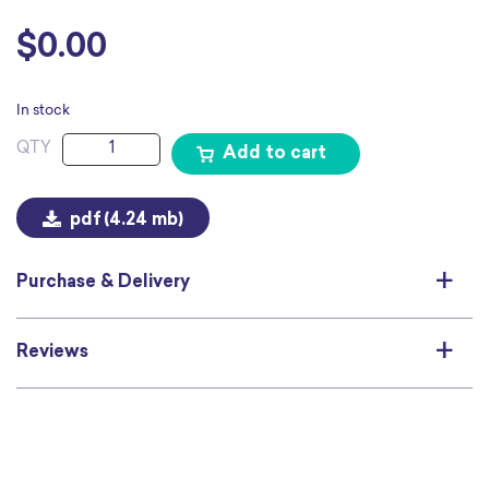
$
0.00
In stock
Everybody
Add to cart
Deserves
Safety
and
pdf
(4.24 mb)
Respect
Poster
quantity
Purchase & Delivery
Reviews