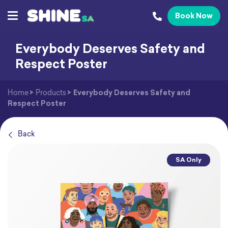
Book Now
Everybody Deserves Safety and
Respect Poster
Home
>
Products
>
Everybody Deserves Safety and
Respect Poster
Back
SA Only