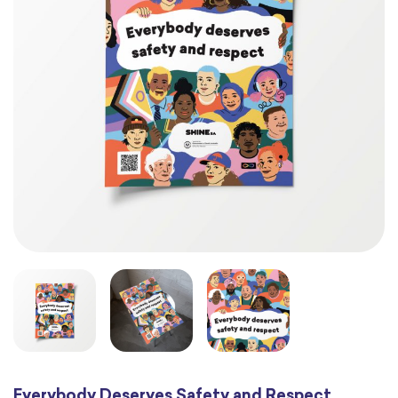
Everybody Deserves Safety and Respect