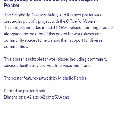
Poster
The Everybody Deserves Safety and Respect poster was
created as part of a project with the Office for Women.
This project included an LGBTIQA+ inclusion training module
alongside the creation of this poster for workplaces and
community spaces to help show their support for diverse
communities.
This poster is suitable for workplaces including community
services, health services, youth services and more!
The poster features artwork by Michelle Pereira.
Printed on poster stock.
Dimensions: A2 size (42 cm x 59.4 cm)