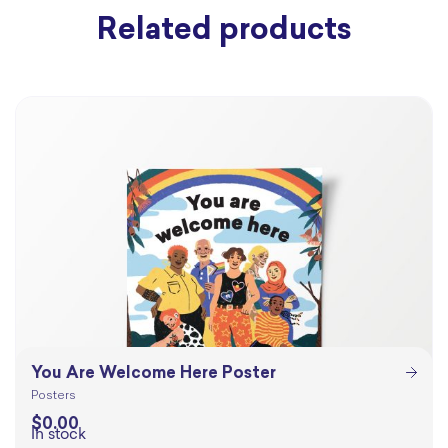
Related products
You Are Welcome Here Poster
Posters
$
0.00
In stock