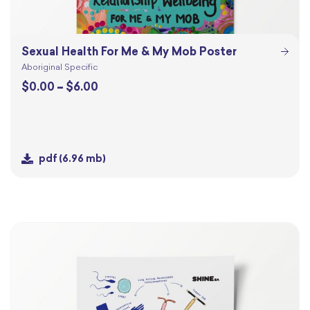
Sexual Health For Me & My Mob Poster
Aboriginal Specific
Price
$
0.00
–
$
6.00
range:
$0.00
through
$6.00
pdf
(6.96 mb)