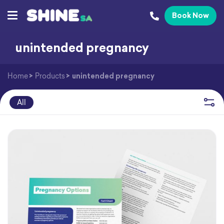
Book Now
unintended pregnancy
Home
>
Products
>
unintended pregnancy
All