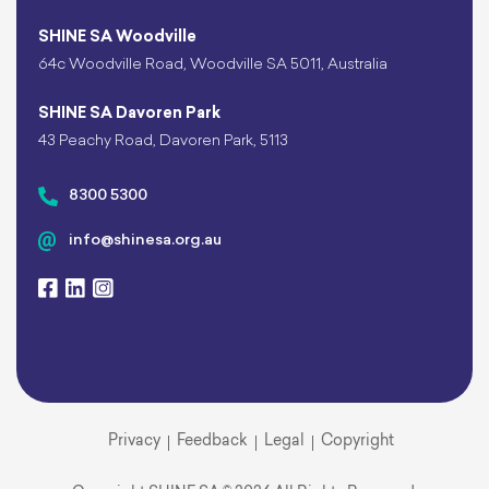
SHINE SA Woodville
64c Woodville Road, Woodville SA 5011, Australia
SHINE SA Davoren Park
43 Peachy Road, Davoren Park, 5113
8300 5300
info@shinesa.org.au
Privacy
Feedback
Legal
Copyright