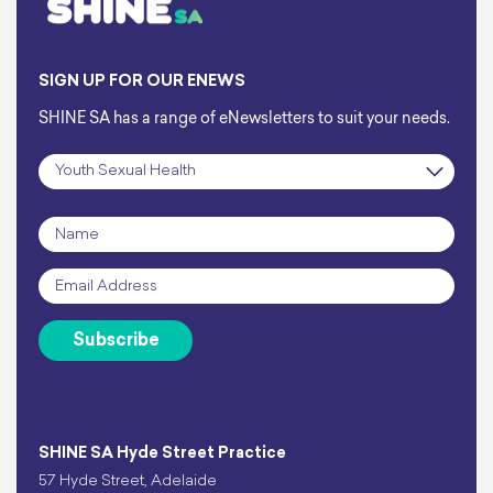
SIGN UP FOR OUR ENEWS
SHINE SA has a range of eNewsletters to suit your needs.
Subscription
*
Name
*
Email
*
Subscribe
SHINE SA Hyde Street Practice
57 Hyde Street, Adelaide