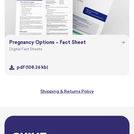
Pregnancy Options – Fact Sheet
Digital Fact Sheets
pdf
(108.26 kb)
Shipping & Returns Policy