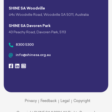
SHINE SA Woodville
64c Woodville Road, Woodville SA 5011, Australia
SHINE SA Davoren Park
43 Peachy Road, Davoren Park, 5113
8300 5300
info@shinesa.org.au
Privacy
Feedback
Legal
Copyright