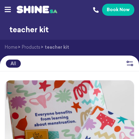
Book Now
teacher kit
Home
>
Products
>
teacher kit
All