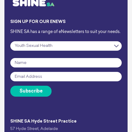
SIGN UP FOR OUR ENEWS
SHINE SA has a range of eNewsletters to suit your needs.
Subscription
*
Name
*
Email
*
Subscribe
SHINE SA Hyde Street Practice
57 Hyde Street, Adelaide