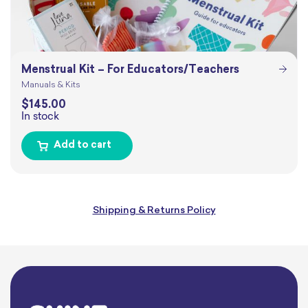
Menstrual Kit – For Educators/Teachers
Manuals & Kits
$
145.00
In stock
Add to cart
Shipping & Returns Policy