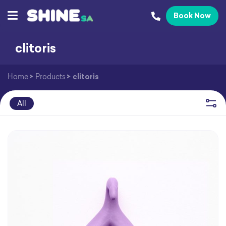
Book Now
clitoris
Home
>
Products
>
clitoris
All