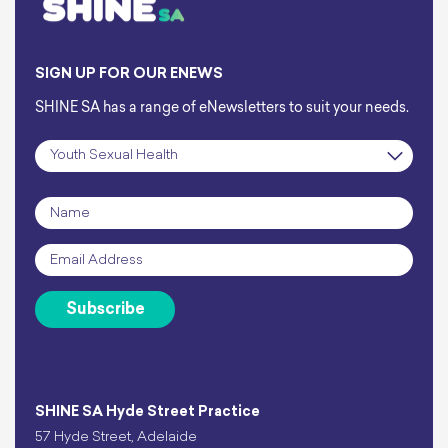
SIGN UP FOR OUR ENEWS
SHINE SA has a range of eNewsletters to suit your needs.
Subscription
*
Name
*
Email
*
Subscribe
SHINE SA Hyde Street Practice
57 Hyde Street, Adelaide