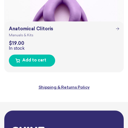
Anatomical Clitoris
Manuals & Kits
$
19.00
In stock
Add to cart
Shipping & Returns Policy