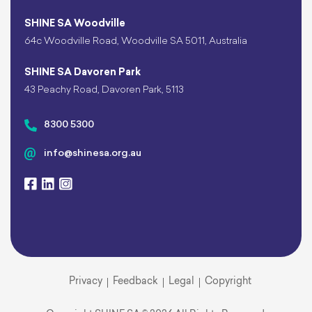
SHINE SA Woodville
64c Woodville Road, Woodville SA 5011, Australia
SHINE SA Davoren Park
43 Peachy Road, Davoren Park, 5113
8300 5300
info@shinesa.org.au
Privacy
Feedback
Legal
Copyright