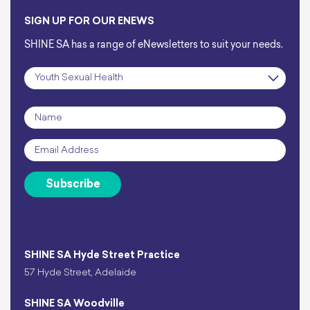
SIGN UP FOR OUR ENEWS
SHINE SA has a range of eNewsletters to suit your needs.
Subscription
*
Name
*
Email
*
Subscribe
SHINE SA Hyde Street Practice
57 Hyde Street, Adelaide
SHINE SA Woodville