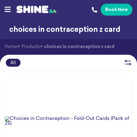
Book Now
choices in contraception z card
Home
>
Products
>
choices in contraception z card
All