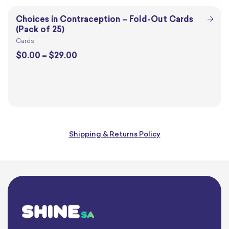
Choices in Contraception – Fold-Out Cards
(Pack of 25)
Cards
Price
$
0.00
–
$
29.00
range:
$0.00
through
$29.00
Shipping & Returns Policy