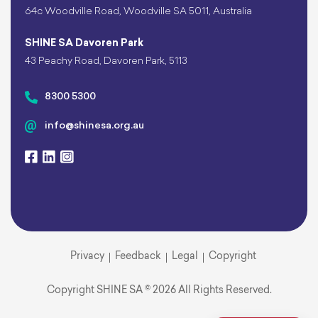
64c Woodville Road, Woodville SA 5011, Australia
SHINE SA Davoren Park
43 Peachy Road, Davoren Park, 5113
8300 5300
info@shinesa.org.au
Privacy
Feedback
Legal
Copyright
Copyright SHINE SA © 2026 All Rights Reserved.