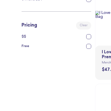
Pricing
Clear
$$
Free
I Lo
Prem
Merch
$
47