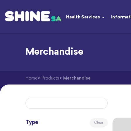
Health Services
Informat
Merchandise
Home
>
Products
>
Merchandise
Type
Clear