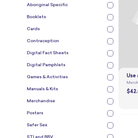
Aboriginal Specific
Booklets
Cards
Contraception
Digital Fact Sheets
Digital Pamphlets
Use 
Games & Activities
Merch
Manuals & Kits
$
42
Merchandise
Posters
Safer Sex
STI and BBV