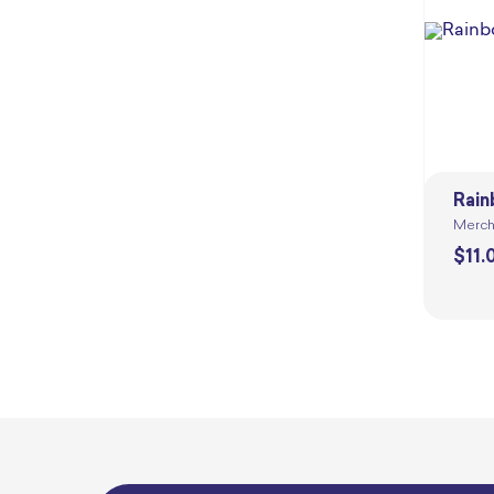
Rain
Merch
$
11.