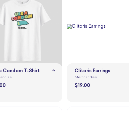
a Condom T-Shirt
Clitoris Earrings
andise
Merchandise
.00
$
19.00