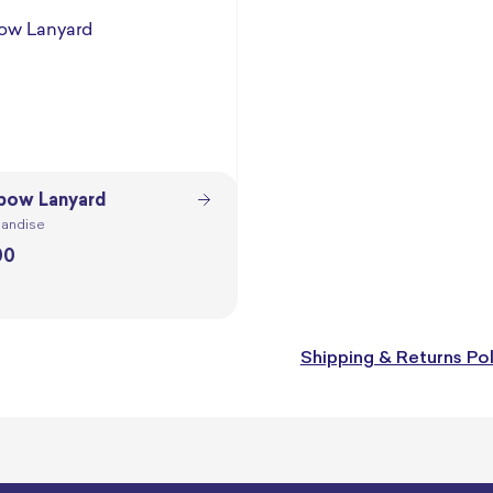
bow Lanyard
andise
00
Shipping & Returns Pol