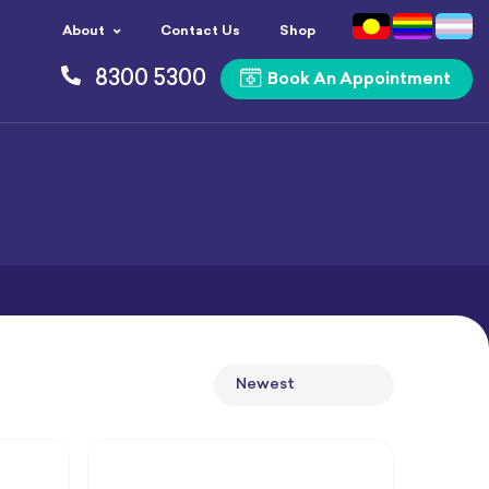
About
Contact Us
Shop
8300 5300
Book An Appointment