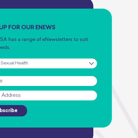
 UP FOR OUR ENEWS
SA has a range of eNewsletters to suit
eeds.
iption
*
*
bscribe