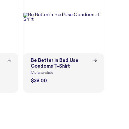
Be Better in Bed Use
Condoms T-Shirt
Merchandise
$
36.00