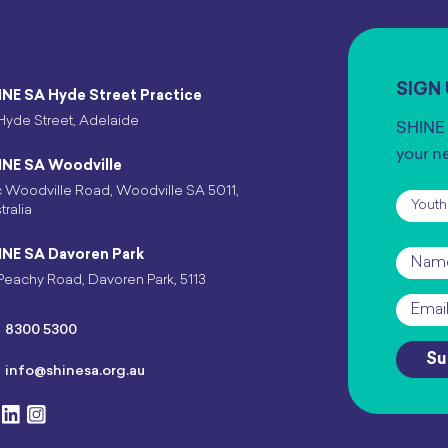
SIGN
INE SA Hyde Street Practice
Hyde Street, Adelaide
SHINE 
your n
INE SA Woodville
 Woodville Road, Woodville SA 5011,
Subscr
tralia
INE SA Davoren Park
Name
Peachy Road, Davoren Park, 5113
Email
*
8300 5300
Su
info@shinesa.org.au