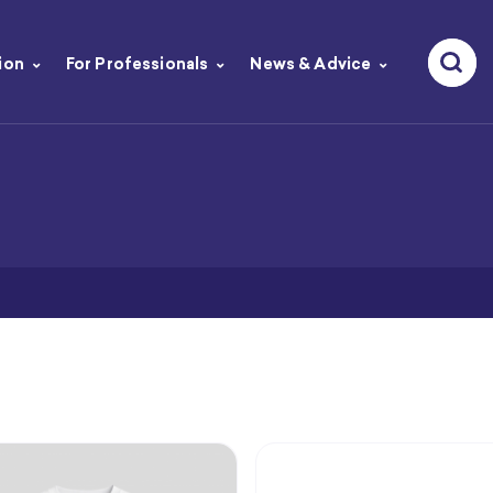
ion
For Professionals
News & Advice