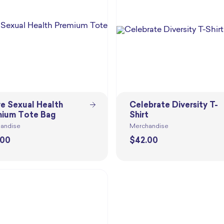
ve Sexual Health
Celebrate Diversity T-
ium Tote Bag
Shirt
andise
Merchandise
.00
$
42.00