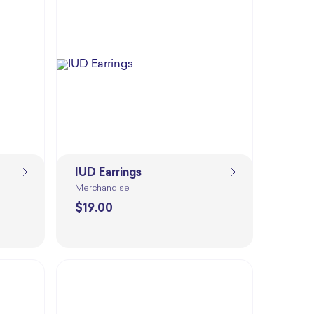
IUD Earrings
Merchandise
$
19.00