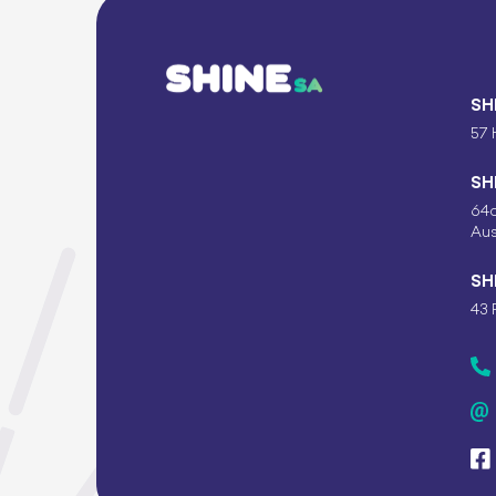
SH
57 
SH
64c
Aus
SH
43 