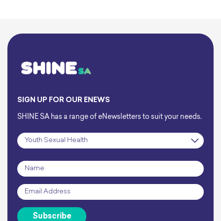
SIGN UP FOR OUR ENEWS
SHINE SA has a range of eNewsletters to suit your needs.
Subscription
*
Name
*
Email
*
Subscribe