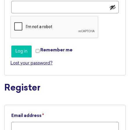
Remember me
Log in
Lost your password?
Register
Required
Email address
*