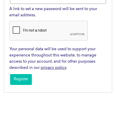
A link to set a new password will be sent to your
email address.
Your personal data will be used to support your
experience throughout this website, to manage
access to your account, and for other purposes
described in our
privacy policy
.
Register