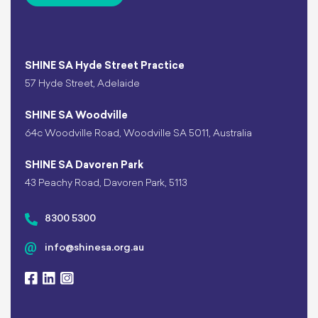
SHINE SA Hyde Street Practice
57 Hyde Street, Adelaide
SHINE SA Woodville
64c Woodville Road, Woodville SA 5011, Australia
SHINE SA Davoren Park
43 Peachy Road, Davoren Park, 5113
8300 5300
info@shinesa.org.au