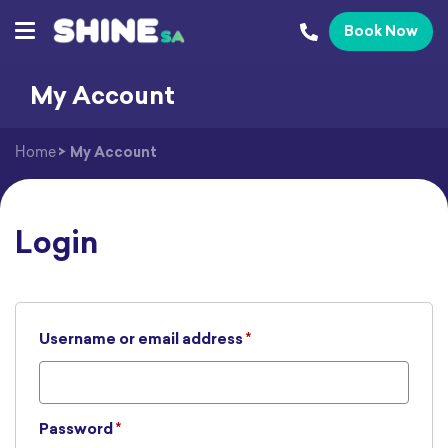
Book Now
My Account
Home
>
My Account
Login
Required
Username or email address
*
Required
Password
*