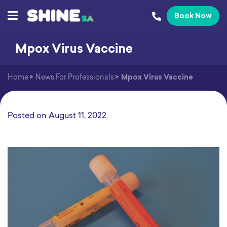
Book Now
Mpox Virus Vaccine
Home
>
News For Professionals
>
Mpox Virus Vaccine
Posted on
August 11, 2022