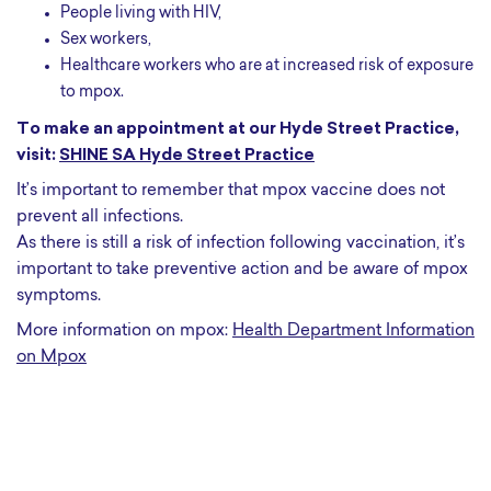
People living with HIV,
Sex workers,
Healthcare workers who are at increased risk of exposure
to mpox.
To make an appointment at our Hyde Street Practice,
visit:
SHINE SA Hyde Street Practice
It’s important to remember that mpox vaccine does not
prevent all infections.
As there is still a risk of infection following vaccination, it’s
important to take preventive action and be aware of mpox
symptoms.
More information on mpox:
Health Department Information
on Mpox