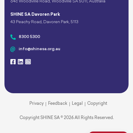
64c Woodville Road, Woodville SA 5011, Australia
SHINE SA Davoren Park
43 Peachy Road, Davoren Park, 5113
8300 5300
info@shinesa.org.au
Privacy
Feedback
Legal
Copyright
Copyright SHINE SA © 2026 All Rights Reserved.