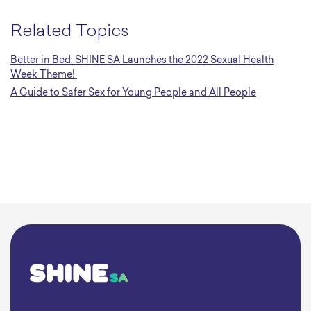
Related Topics
Better in Bed: SHINE SA Launches the 2022 Sexual Health
Week Theme!
A Guide to Safer Sex for Young People and All People