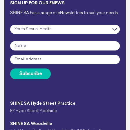
SIGN UP FOR OUR ENEWS
SHINE SA has a range of eNewsletters to suit your needs.
Subscription
*
Name
*
Email
*
Subscribe
SHINE SA Hyde Street Practice
57 Hyde Street, Adelaide
SHINE SA Woodville