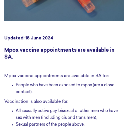
Updated: 18 June 2024
Mpox vaccine appointments are available in
SA.
Mpox vaccine appointments are available in SA for:
People who have been exposed to mpox (are a close
contact).
Vaccination is also available for:
All sexually active gay, bisexual or other men who have
sex with men (including cis and trans men),
Sexual partners of the people above,