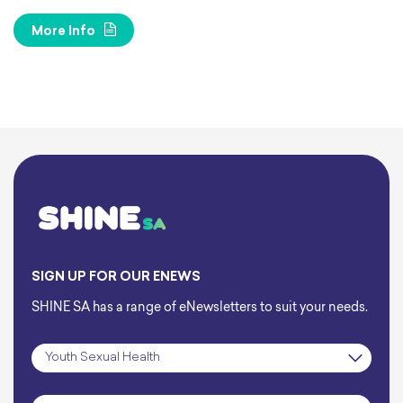
More Info
SIGN UP FOR OUR ENEWS
SHINE SA has a range of eNewsletters to suit your needs.
Subscription
*
Name
*