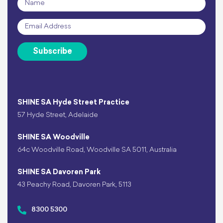
Email
*
Subscribe
SHINE SA Hyde Street Practice
57 Hyde Street, Adelaide
SHINE SA Woodville
64c Woodville Road, Woodville SA 5011, Australia
SHINE SA Davoren Park
43 Peachy Road, Davoren Park, 5113
8300 5300