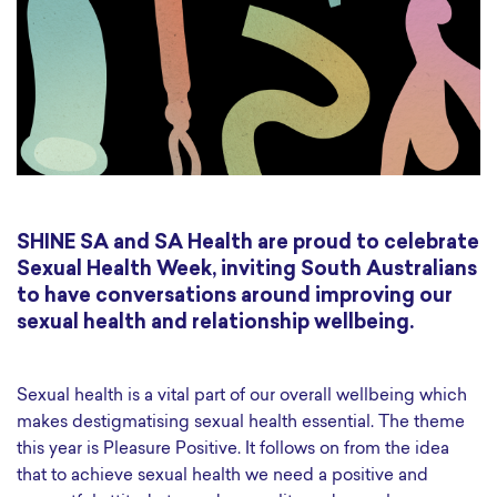
SHINE SA and SA Health are proud to celebrate
Sexual Health Week, inviting South Australians
to have conversations around improving our
sexual health and relationship wellbeing.
Sexual health is a vital part of our overall wellbeing which
makes destigmatising sexual health essential. The theme
this year is Pleasure Positive. It follows on from the idea
that to achieve sexual health we need a positive and