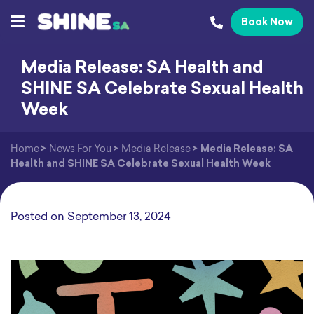
Book Now
Media Release: SA Health and
SHINE SA Celebrate Sexual Health
Week
Home
>
News For You
>
Media Release
>
Media Release: SA
Health and SHINE SA Celebrate Sexual Health Week
Posted on
September 13, 2024