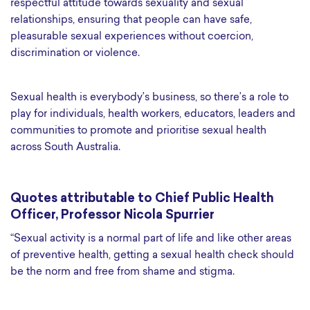
respectful attitude towards sexuality and sexual
relationships, ensuring that people can have safe,
pleasurable sexual experiences without coercion,
discrimination or violence.
Sexual health is everybody’s business, so there’s a role to
play for individuals, health workers, educators, leaders and
communities to promote and prioritise sexual health
across South Australia.
Quotes attributable to Chief Public Health
Officer, Professor Nicola Spurrier
“Sexual activity is a normal part of life and like other areas
of preventive health, getting a sexual health check should
be the norm and free from shame and stigma.