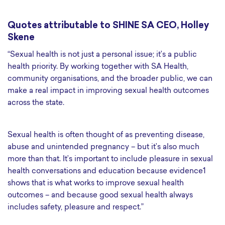
Quotes attributable to SHINE SA CEO, Holley
Skene
“Sexual health is not just a personal issue; it’s a public
health priority. By working together with SA Health,
community organisations, and the broader public, we can
make a real impact in improving sexual health outcomes
across the state.
Sexual health is often thought of as preventing disease,
abuse and unintended pregnancy – but it’s also much
more than that. It’s important to include pleasure in sexual
health conversations and education because evidence1
shows that is what works to improve sexual health
outcomes – and because good sexual health always
includes safety, pleasure and respect.”