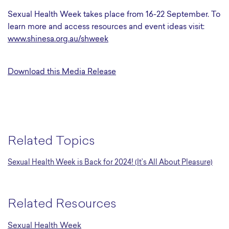
Sexual Health Week takes place from 16-22 September. To
learn more and access resources and event ideas visit:
www.shinesa.org.au/shweek
Download this Media Release
Related Topics
Sexual Health Week is Back for 2024! (It’s All About Pleasure)
Related Resources
Sexual Health Week