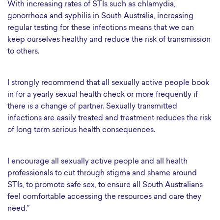
With increasing rates of STIs such as chlamydia,
gonorrhoea and syphilis in South Australia, increasing
regular testing for these infections means that we can
keep ourselves healthy and reduce the risk of transmission
to others.
I strongly recommend that all sexually active people book
in for a yearly sexual health check or more frequently if
there is a change of partner. Sexually transmitted
infections are easily treated and treatment reduces the risk
of long term serious health consequences.
I encourage all sexually active people and all health
professionals to cut through stigma and shame around
STIs, to promote safe sex, to ensure all South Australians
feel comfortable accessing the resources and care they
need.”