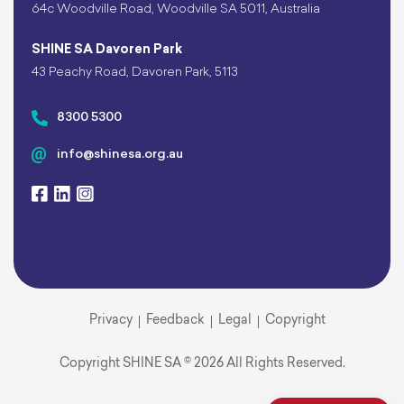
64c Woodville Road, Woodville SA 5011, Australia
SHINE SA Davoren Park
43 Peachy Road, Davoren Park, 5113
8300 5300
info@shinesa.org.au
Privacy
Feedback
Legal
Copyright
Copyright SHINE SA © 2026 All Rights Reserved.