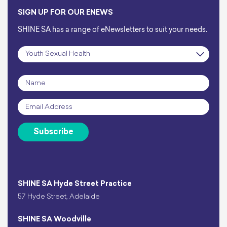
SIGN UP FOR OUR ENEWS
SHINE SA has a range of eNewsletters to suit your needs.
Subscription
*
Name
*
Email
*
Subscribe
SHINE SA Hyde Street Practice
57 Hyde Street, Adelaide
SHINE SA Woodville