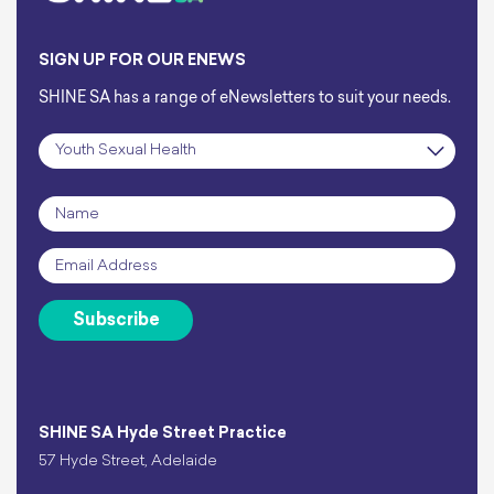
SIGN UP FOR OUR ENEWS
SHINE SA has a range of eNewsletters to suit your needs.
Subscription
*
Name
*
Email
*
Subscribe
SHINE SA Hyde Street Practice
57 Hyde Street, Adelaide