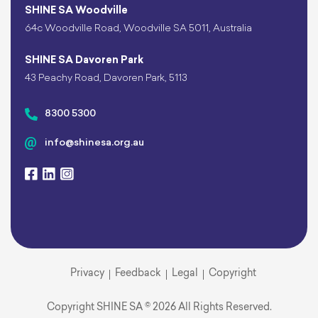
SHINE SA Woodville
64c Woodville Road, Woodville SA 5011, Australia
SHINE SA Davoren Park
43 Peachy Road, Davoren Park, 5113
8300 5300
info@shinesa.org.au
Privacy
Feedback
Legal
Copyright
Copyright SHINE SA © 2026 All Rights Reserved.