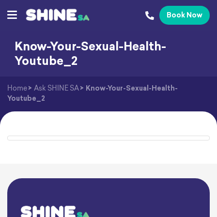
Book Now
Know-Your-Sexual-Health-
Youtube_2
Home
>
Ask SHINE SA
>
Know-Your-Sexual-Health-
Youtube_2