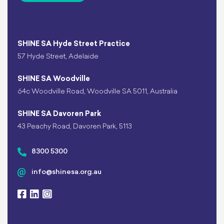
SHINE SA Hyde Street Practice
57 Hyde Street, Adelaide
SHINE SA Woodville
64c Woodville Road, Woodville SA 5011, Australia
SHINE SA Davoren Park
43 Peachy Road, Davoren Park, 5113
8300 5300
info@shinesa.org.au