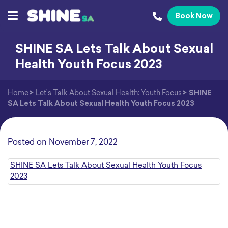
Book Now
SHINE SA Lets Talk About Sexual
Health Youth Focus 2023
Home
>
Let’s Talk About Sexual Health: Youth Focus
>
SHINE
SA Lets Talk About Sexual Health Youth Focus 2023
Posted on
November 7, 2022
SHINE SA Lets Talk About Sexual Health Youth Focus
2023