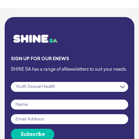
SIGN UP FOR OUR ENEWS
SHINE SA has a range of eNewsletters to suit your needs.
Subscription
*
Name
*
Email
*
Subscribe