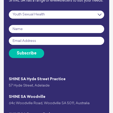
SHINE SA has a range of eNewsletters to suit your needs.
Subscription
*
Name
*
Email
*
Subscribe
SHINE SA Hyde Street Practice
57 Hyde Street, Adelaide
SHINE SA Woodville
64c Woodville Road, Woodville SA 5011, Australia