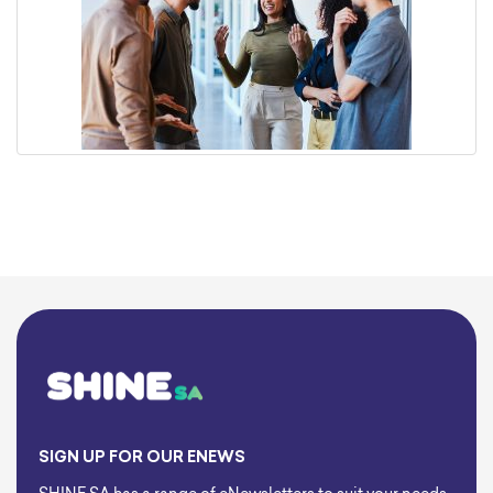
SIGN UP FOR OUR ENEWS