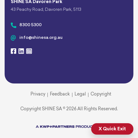
SHINE SA Davoren Park
43 Peachy Road, Davoren Park, 5113
8300 5300
info@shinesa.org.au
Privacy
Feedback
Legal
Copyright
Copyright SHINE SA © 2026 All Rights Reserved.
X Quick Exit