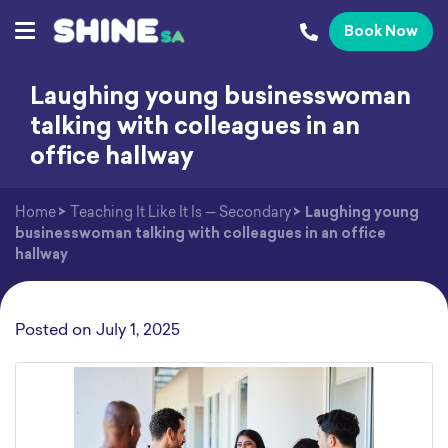
Book Now
Laughing young businesswoman
talking with colleagues in an
office hallway
Home
>
Teaching It Like It Is — Secondary
>
Laughing young
businesswoman talking with colleagues in an office
hallway
Posted on
July 1, 2025