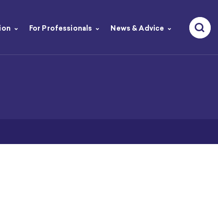
ion
For Professionals
News & Advice