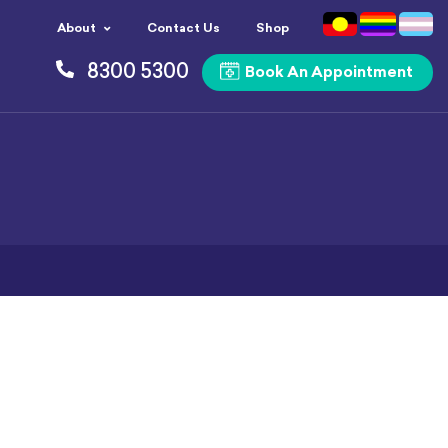
About
Contact Us
Shop
8300 5300
Book An Appointment