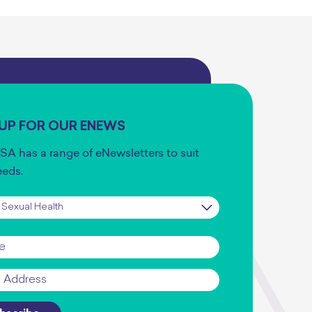
 UP FOR OUR ENEWS
SA has a range of eNewsletters to suit
eeds.
iption
*
*