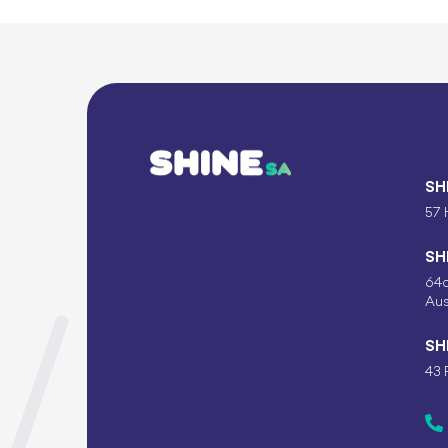
SH
57 
SH
64c
Aus
SH
43 