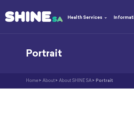
Health Services
Informat
Portrait
Home
>
About
>
About SHINE SA
>
Portrait