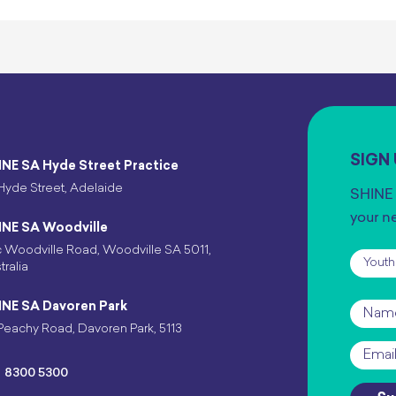
SIGN
INE SA Hyde Street Practice
Hyde Street, Adelaide
SHINE 
your n
INE SA Woodville
 Woodville Road, Woodville SA 5011,
Subscr
tralia
INE SA Davoren Park
Name
Peachy Road, Davoren Park, 5113
Email
*
8300 5300