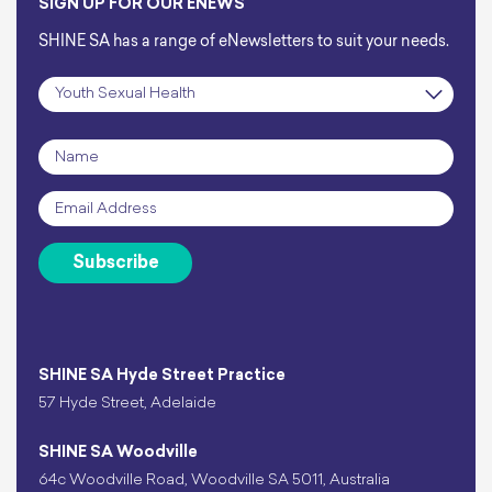
SIGN UP FOR OUR ENEWS
SHINE SA has a range of eNewsletters to suit your needs.
Subscription
*
Name
*
Email
*
Subscribe
SHINE SA Hyde Street Practice
57 Hyde Street, Adelaide
SHINE SA Woodville
64c Woodville Road, Woodville SA 5011, Australia