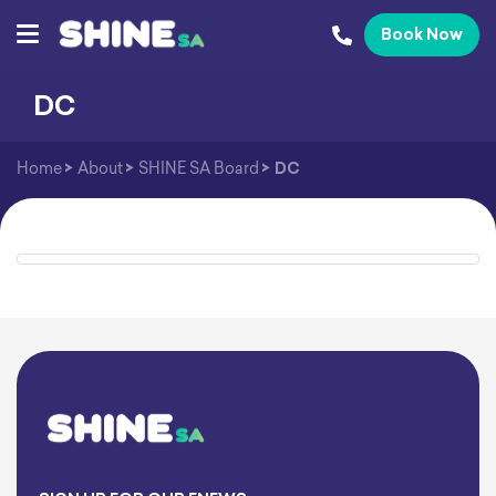
Book Now
DC
Home
>
About
>
SHINE SA Board
>
DC