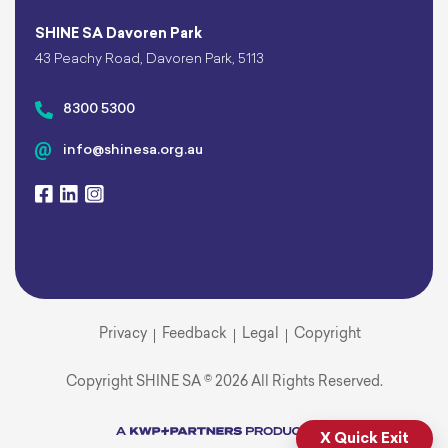
SHINE SA Davoren Park
43 Peachy Road, Davoren Park, 5113
8300 5300
info@shinesa.org.au
Privacy
Feedback
Legal
Copyright
Copyright SHINE SA © 2026 All Rights Reserved.
X Quick Exit