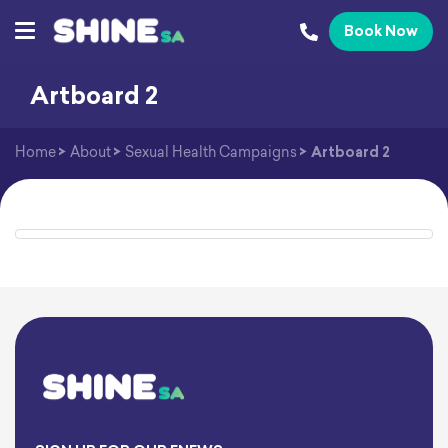
Book Now
Artboard 2
Home
>
About
>
Sexual Health Campaigns
>
Artboard 2