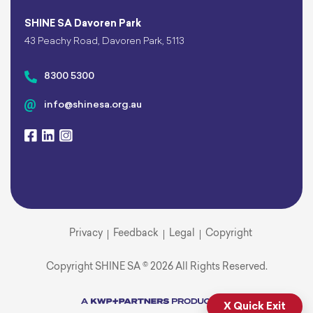
SHINE SA Davoren Park
43 Peachy Road, Davoren Park, 5113
8300 5300
info@shinesa.org.au
Privacy
Feedback
Legal
Copyright
Copyright SHINE SA © 2026 All Rights Reserved.
X Quick Exit