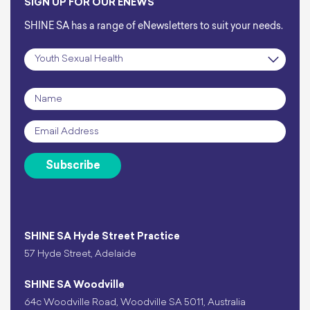
SIGN UP FOR OUR ENEWS
SHINE SA has a range of eNewsletters to suit your needs.
Subscription
*
Name
*
Email
*
Subscribe
SHINE SA Hyde Street Practice
57 Hyde Street, Adelaide
SHINE SA Woodville
64c Woodville Road, Woodville SA 5011, Australia