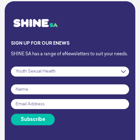
SIGN UP FOR OUR ENEWS
SHINE SA has a range of eNewsletters to suit your needs.
Subscription
*
Name
*
Email
*
Subscribe