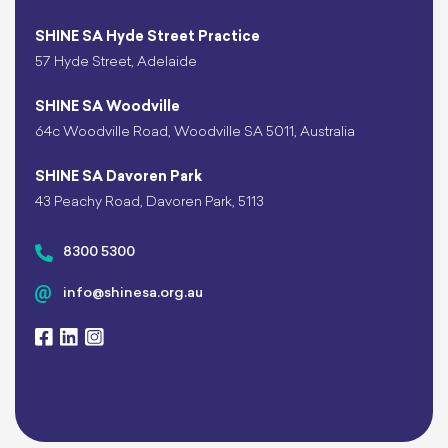
SHINE SA Hyde Street Practice
57 Hyde Street, Adelaide
SHINE SA Woodville
64c Woodville Road, Woodville SA 5011, Australia
SHINE SA Davoren Park
43 Peachy Road, Davoren Park, 5113
8300 5300
info@shinesa.org.au