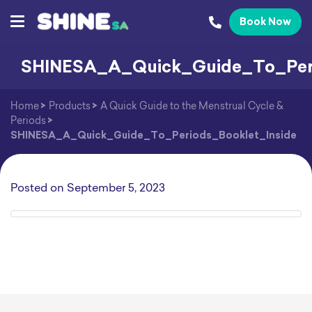
Book Now
SHINESA_A_Quick_Guide_To_Peri
Home
>
Products
>
A Quick Guide to the Menstrual Cycle &
Periods
>
SHINESA_A_Quick_Guide_To_Periods_Booklet_Inside
Posted on
September 5, 2023