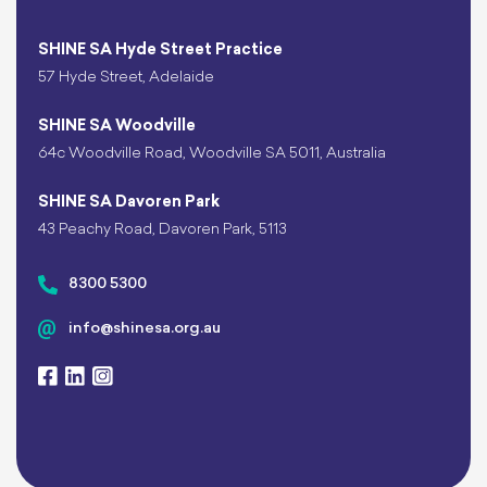
SHINE SA Hyde Street Practice
57 Hyde Street, Adelaide
SHINE SA Woodville
64c Woodville Road, Woodville SA 5011, Australia
SHINE SA Davoren Park
43 Peachy Road, Davoren Park, 5113
8300 5300
info@shinesa.org.au