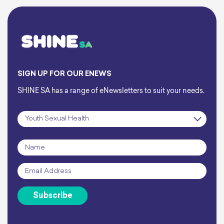
SIGN UP FOR OUR ENEWS
SHINE SA has a range of eNewsletters to suit your needs.
Subscription
*
Name
*
Email
*
Subscribe