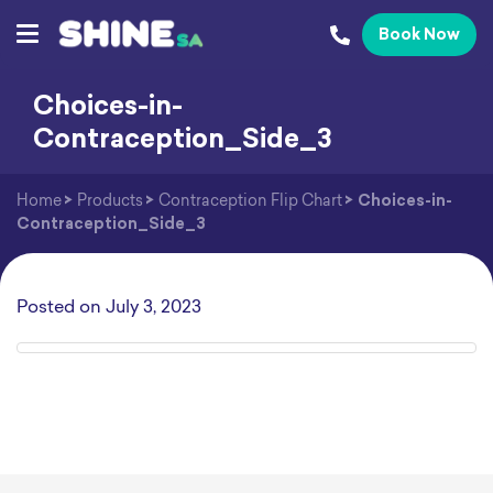
Book Now
Choices-in-
Contraception_Side_3
Home
>
Products
>
Contraception Flip Chart
>
Choices-in-
Contraception_Side_3
Posted on
July 3, 2023