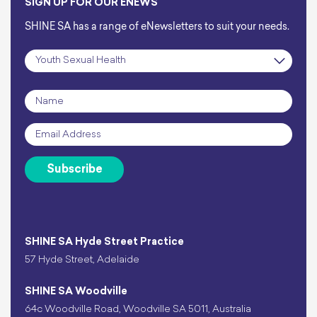
SIGN UP FOR OUR ENEWS
SHINE SA has a range of eNewsletters to suit your needs.
Subscription
*
Name
*
Email
*
Subscribe
SHINE SA Hyde Street Practice
57 Hyde Street, Adelaide
SHINE SA Woodville
64c Woodville Road, Woodville SA 5011, Australia