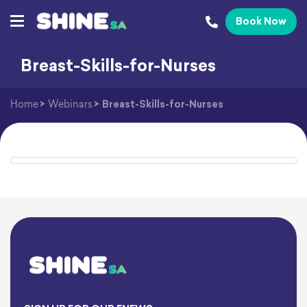
Book Now
Breast-Skills-for-Nurses
Home
>
Webinars
>
Breast-Skills-for-Nurses