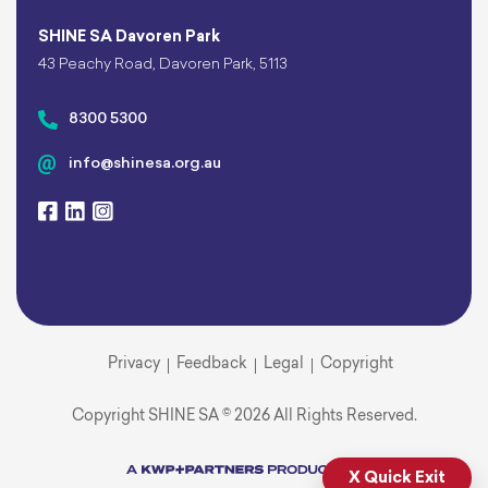
SHINE SA Davoren Park
43 Peachy Road, Davoren Park, 5113
8300 5300
info@shinesa.org.au
Privacy
Feedback
Legal
Copyright
Copyright SHINE SA © 2026 All Rights Reserved.
X Quick Exit