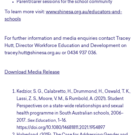
Parent/carer sessions for the school community
To learn more visit:
www.shinesa.org.au/educators-and-
schools
For further information and media enquiries contact Tracey
Hutt, Director Workforce Education and Development on
tracey.hutt@shinesa.org.au or 0434 937 036.
Download Media Release
Kedzior, S. G., Calabretto, H., Drummond, H., Oswald, T. K.,
Lassi, Z. S., Moore, V. M., & Rumbold, A. (2021). Student
Perspectives on a state-wide relationships and sexual
health programme in South Australian schools, 2006–
2017.
Sex Education
, 1–16.
https://doi.org/10.1080/14681811.2021.1954897