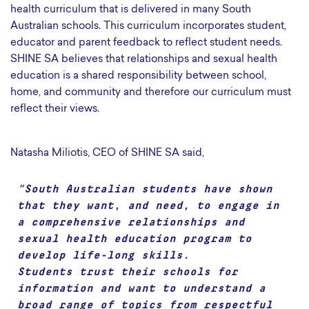
health curriculum that is delivered in many South
Australian schools. This curriculum incorporates student,
educator and parent feedback to reflect student needs.
SHINE SA believes that relationships and sexual health
education is a shared responsibility between school,
home, and community and therefore our curriculum must
reflect their views.
Natasha Miliotis, CEO of SHINE SA said,
“South Australian students have shown
that they want, and need, to engage in
a comprehensive relationships and
sexual health education program to
develop life-long skills.
Students trust their schools for
information and want to understand a
broad range of topics from respectful