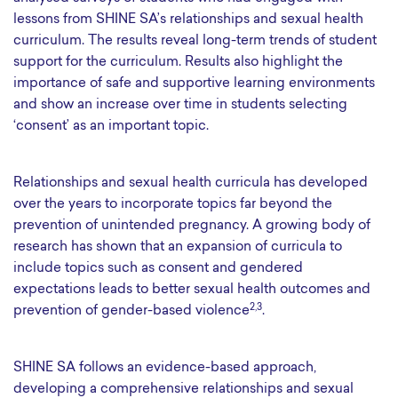
lessons from SHINE SA’s relationships and sexual health
curriculum. The results reveal long-term trends of student
support for the curriculum. Results also highlight the
importance of safe and supportive learning environments
and show an increase over time in students selecting
‘consent’ as an important topic.
Relationships and sexual health curricula has developed
over the years to incorporate topics far beyond the
prevention of unintended pregnancy. A growing body of
research has shown that an expansion of curricula to
include topics such as consent and gendered
expectations leads to better sexual health outcomes and
2,3
prevention of gender-based violence
.
SHINE SA follows an evidence-based approach,
developing a comprehensive relationships and sexual