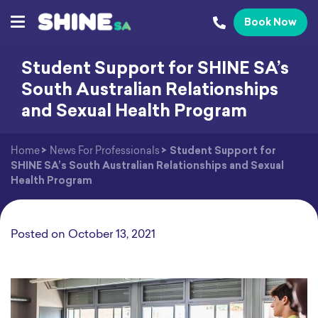
Book Now
Student Support for SHINE SA’s
South Australian Relationships
and Sexual Health Program
Home
>
News For Professionals
>
Student Support for
SHINE SA’s South Australian Relationships and Sexual
Health Program
Posted on
October 13, 2021