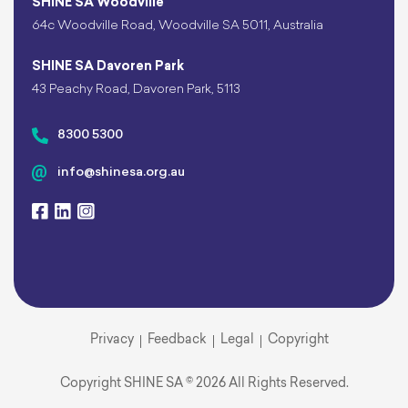
SHINE SA Woodville
64c Woodville Road, Woodville SA 5011, Australia
SHINE SA Davoren Park
43 Peachy Road, Davoren Park, 5113
8300 5300
info@shinesa.org.au
Privacy
Feedback
Legal
Copyright
Copyright SHINE SA © 2026 All Rights Reserved.