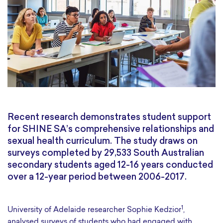
Recent research demonstrates student support
for SHINE SA’s comprehensive relationships and
sexual health curriculum. The study draws on
surveys completed by 29,533 South Australian
secondary students aged 12-16 years conducted
over a 12-year period between 2006-2017.
1
University of Adelaide researcher Sophie Kedzior
,
analysed surveys of students who had engaged with