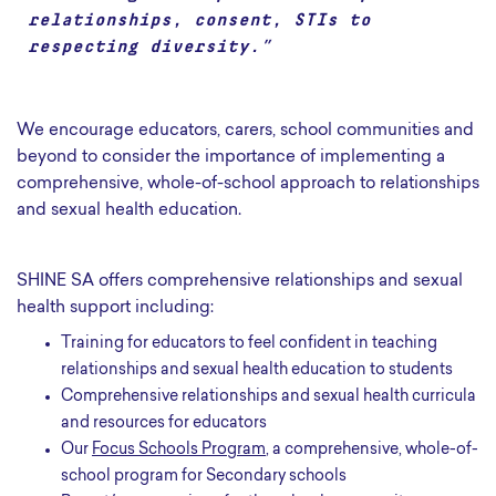
relationships, consent, STIs to
respecting diversity.”
We encourage educators, carers, school communities and
beyond to consider the importance of implementing a
comprehensive, whole-of-school approach to relationships
and sexual health education.
SHINE SA offers comprehensive relationships and sexual
health support including:
Training for educators to feel confident in teaching
relationships and sexual health education to students
Comprehensive relationships and sexual health curricula
and resources for educators
Our
Focus Schools Program
, a comprehensive, whole-of-
school program for Secondary schools