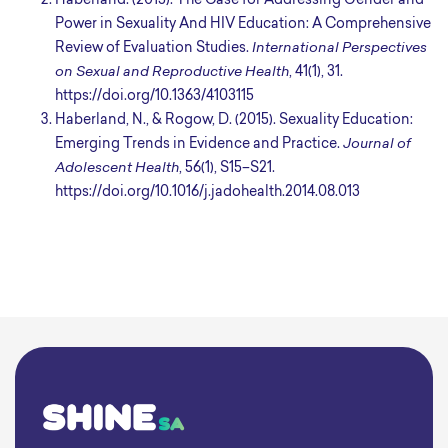
Haberland. (2015). The Case for Addressing Gender and
Power in Sexuality And HIV Education: A Comprehensive
Review of Evaluation Studies.
International Perspectives
on Sexual and Reproductive Health
, 41(1), 31.
https://doi.org/10.1363/4103115
Haberland, N., & Rogow, D. (2015). Sexuality Education:
Emerging Trends in Evidence and Practice.
Journal of
Adolescent Health
, 56(1), S15–S21.
https://doi.org/10.1016/j.jadohealth.2014.08.013