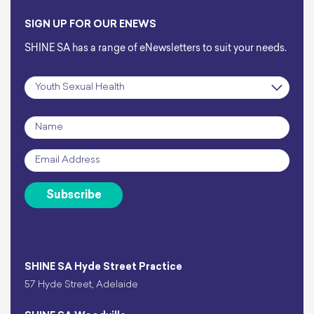
SIGN UP FOR OUR ENEWS
SHINE SA has a range of eNewsletters to suit your needs.
Subscription
*
Name
*
Email
*
Subscribe
SHINE SA Hyde Street Practice
57 Hyde Street, Adelaide