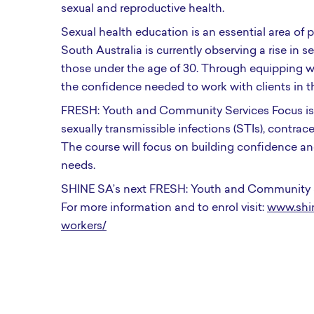
sexual and reproductive health.
Sexual health education is an essential area of
South Australia is currently observing a rise in 
those under the age of 30. Through equipping wo
the confidence needed to work with clients in th
FRESH: Youth and Community Services Focus is d
sexually transmissible infections (STIs), contr
The course will focus on building confidence and
needs.
SHINE SA’s next FRESH: Youth and Community S
For more information and to enrol visit:
www.shin
workers/