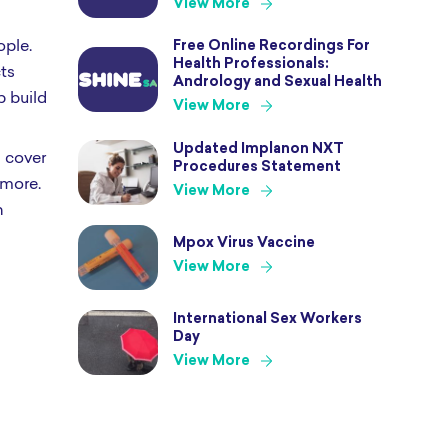
View More
ople.
Free Online Recordings For
Health Professionals:
cts
Andrology and Sexual Health
p build
View More
Updated Implanon NXT
 cover
Procedures Statement
 more.
View More
h
Mpox Virus Vaccine
View More
International Sex Workers
Day
View More