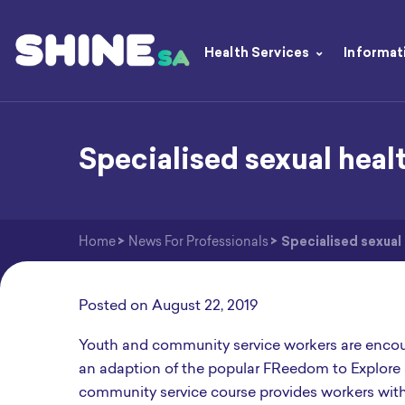
Health Services
Informat
Specialised sexual heal
Home
>
News For Professionals
>
Specialised sexual
Posted on
August 22, 2019
Youth and community service workers are encou
an adaption of the popular FReedom to Explore
community service course provides workers with