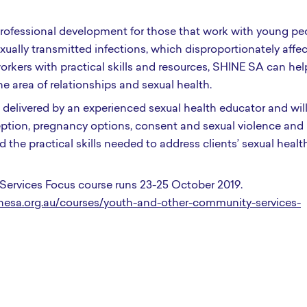
 professional development for those that work with young pe
sexually transmitted infections, which disproportionately affe
rkers with practical skills and resources, SHINE SA can hel
e area of relationships and sexual health.
elivered by an experienced sexual health educator and will
aception, pregnancy options, consent and sexual violence and
 the practical skills needed to address clients’ sexual healt
ervices Focus course runs 23-25 October 2019.
esa.org.au/courses/youth-and-other-community-services-