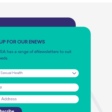
 UP FOR OUR ENEWS
SA has a range of eNewsletters to suit
eeds.
iption
*
*
bscribe