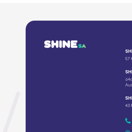
SH
57 
SH
64c
Aus
SH
43 