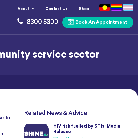
About
Contact Us
Shop
8300 5300
Book An Appointment
munity service sector
Related News & Advice
se
. In
HIV risk fuelled by STIs: Media
Release
und