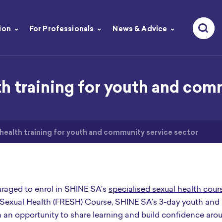
ion
For Professionals
News & Advice
th training for youth and com
 health training for youth and community service sector
raged to enrol in SHINE SA’s
specialised sexual health cour
 Sexual Health (FRESH) Course, SHINE SA’s 3-day youth and
 an opportunity to share learning and build confidence aro