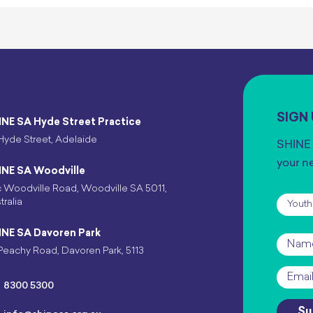
SIGN
INE SA Hyde Street Practice
Hyde Street, Adelaide
SHINE 
your n
INE SA Woodville
 Woodville Road, Woodville SA 5011,
Subscr
tralia
INE SA Davoren Park
Name
Peachy Road, Davoren Park, 5113
Email
*
8300 5300
Su