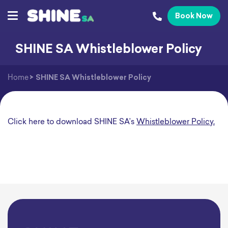
Book Now
SHINE SA Whistleblower Policy
Home
>
SHINE SA Whistleblower Policy
Click here to download SHINE SA’s
Whistleblower Policy.