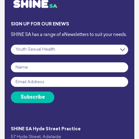
SIGN UP FOR OUR ENEWS
SHINE SA has a range of eNewsletters to suit your needs.
Subscription
*
Name
*
Email
*
Subscribe
SHINE SA Hyde Street Practice
57 Hyde Street, Adelaide