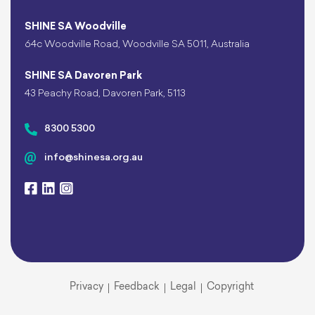
SHINE SA Woodville
64c Woodville Road, Woodville SA 5011, Australia
SHINE SA Davoren Park
43 Peachy Road, Davoren Park, 5113
8300 5300
info@shinesa.org.au
Privacy
Feedback
Legal
Copyright