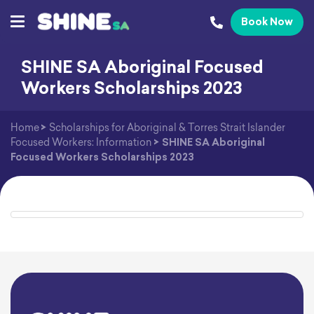
Book Now
SHINE SA Aboriginal Focused
Workers Scholarships 2023
Home
>
Scholarships for Aboriginal & Torres Strait Islander
Focused Workers: Information
>
SHINE SA Aboriginal
Focused Workers Scholarships 2023