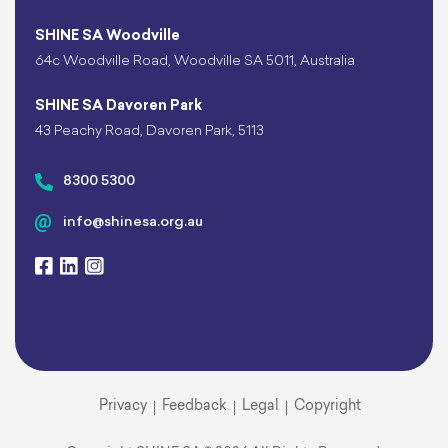
SHINE SA Woodville
64c Woodville Road, Woodville SA 5011, Australia
SHINE SA Davoren Park
43 Peachy Road, Davoren Park, 5113
8300 5300
info@shinesa.org.au
Privacy
Feedback
Legal
Copyright