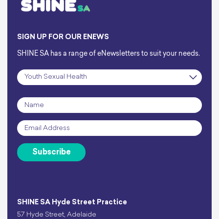
SIGN UP FOR OUR ENEWS
SHINE SA has a range of eNewsletters to suit your needs.
Subscription
*
Name
*
Email
*
Subscribe
SHINE SA Hyde Street Practice
57 Hyde Street, Adelaide