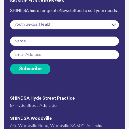
SIGN UP FOR OUR ENEWS
SHINE SA has a range of eNewsletters to suit your needs.
Subscription
*
Name
*
Email
*
Subscribe
SHINE SA Hyde Street Practice
57 Hyde Street, Adelaide
SHINE SA Woodville
64c Woodville Road, Woodville SA 5011, Australia