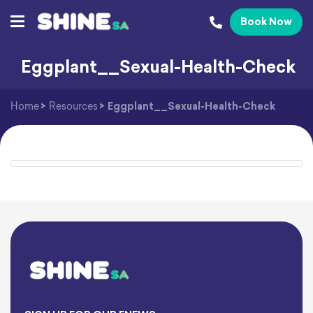
Book Now
Eggplant__Sexual-Health-Check
Home
>
Resources
>
Eggplant__Sexual-Health-Check