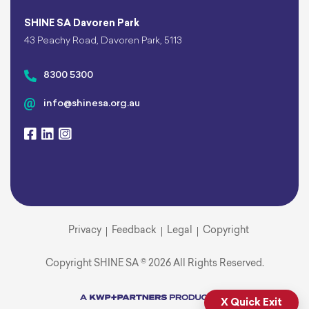
SHINE SA Davoren Park
43 Peachy Road, Davoren Park, 5113
8300 5300
info@shinesa.org.au
Privacy
Feedback
Legal
Copyright
Copyright SHINE SA © 2026 All Rights Reserved.
X Quick Exit