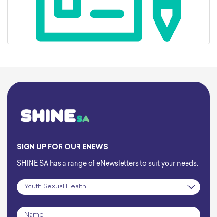
SIGN UP FOR OUR ENEWS
SHINE SA has a range of eNewsletters to suit your needs.
Subscription
*
Name
*