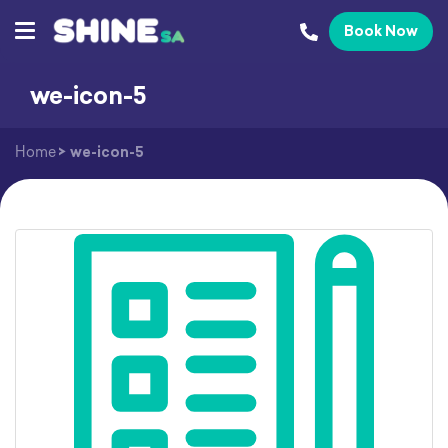
Book Now
we-icon-5
Home
>
we-icon-5