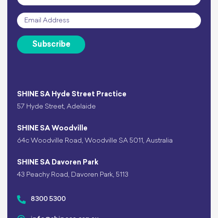
Email
*
Subscribe
SHINE SA Hyde Street Practice
57 Hyde Street, Adelaide
SHINE SA Woodville
64c Woodville Road, Woodville SA 5011, Australia
SHINE SA Davoren Park
43 Peachy Road, Davoren Park, 5113
8300 5300