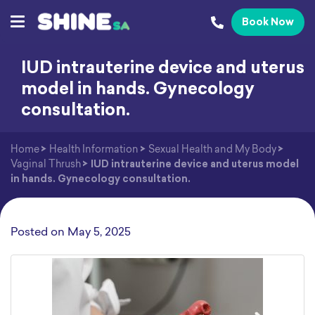
Book Now
IUD intrauterine device and uterus
model in hands. Gynecology
consultation.
Home
>
Health Information
>
Sexual Health and My Body
>
Vaginal Thrush
>
IUD intrauterine device and uterus model
in hands. Gynecology consultation.
Posted on
May 5, 2025