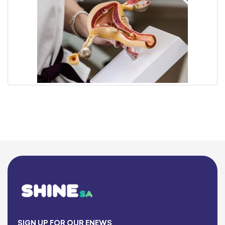
SIGN UP FOR OUR ENEWS