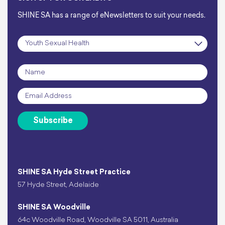
SHINE SA has a range of eNewsletters to suit your needs.
Subscription
*
Name
*
Email
*
Subscribe
SHINE SA Hyde Street Practice
57 Hyde Street, Adelaide
SHINE SA Woodville
64c Woodville Road, Woodville SA 5011, Australia