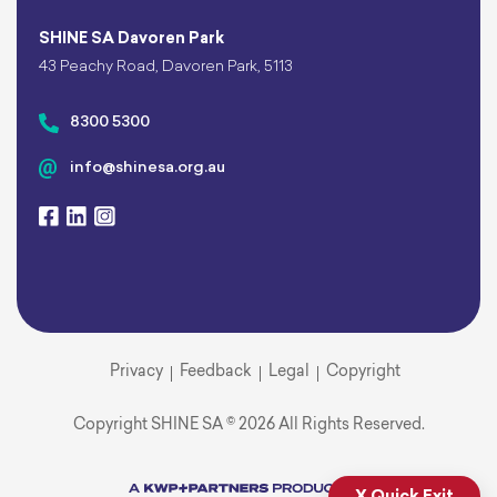
SHINE SA Davoren Park
43 Peachy Road, Davoren Park, 5113
8300 5300
info@shinesa.org.au
Privacy
Feedback
Legal
Copyright
Copyright SHINE SA © 2026 All Rights Reserved.