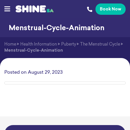
Book Now
Menstrual-Cycle-Animation
Home
>
Health Information
>
Puberty
>
The Menstrual Cycle
>
Menstrual-Cycle-Animation
Posted on
August 29, 2023