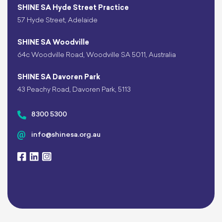
SHINE SA Hyde Street Practice
57 Hyde Street, Adelaide
SHINE SA Woodville
64c Woodville Road, Woodville SA 5011, Australia
SHINE SA Davoren Park
43 Peachy Road, Davoren Park, 5113
8300 5300
info@shinesa.org.au