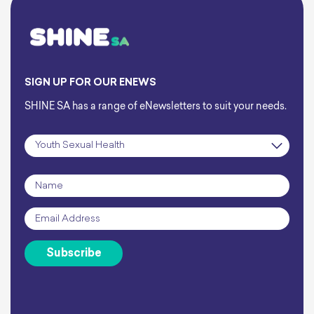
SIGN UP FOR OUR ENEWS
SHINE SA has a range of eNewsletters to suit your needs.
Subscription
*
Name
*
Email
*
Subscribe