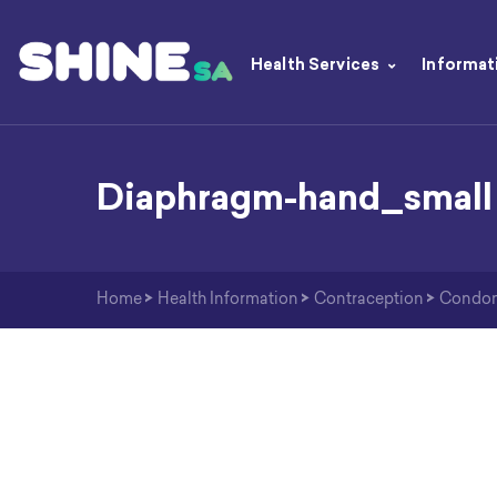
Health Services
Informat
Diaphragm-hand_small
Home
>
Health Information
>
Contraception
>
Condo