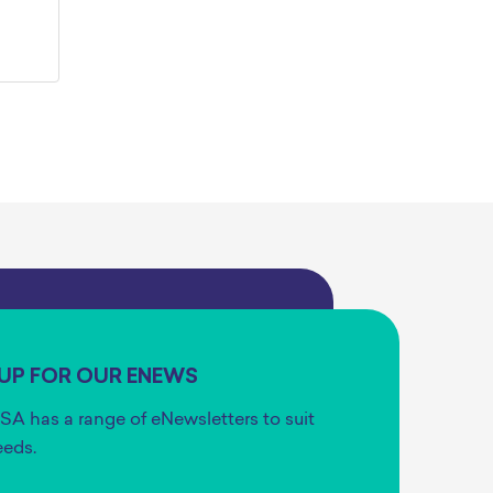
 UP FOR OUR ENEWS
SA has a range of eNewsletters to suit
eeds.