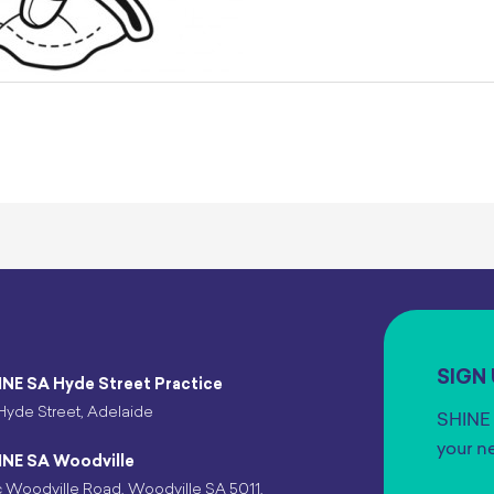
SIGN
INE SA Hyde Street Practice
Hyde Street, Adelaide
SHINE 
your n
INE SA Woodville
 Woodville Road, Woodville SA 5011,