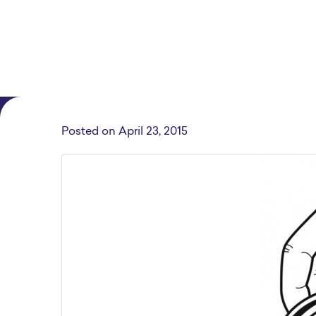
Posted on
April 23, 2015