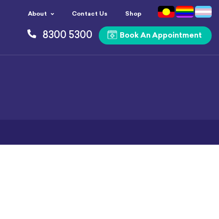
About
Contact Us
Shop
8300 5300
Book An Appointment