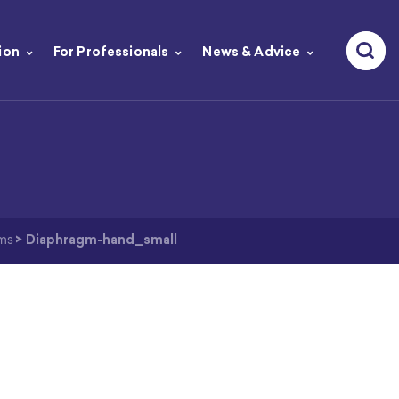
ion
For Professionals
News & Advice
ms
>
Diaphragm-hand_small