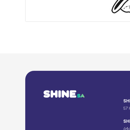
SH
57 
SH
64c