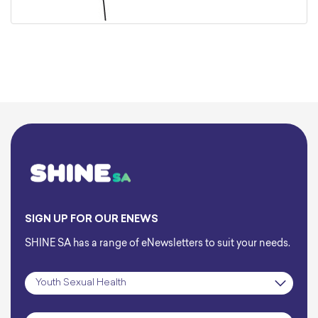
SIGN UP FOR OUR ENEWS
SHINE SA has a range of eNewsletters to suit your needs.
Subscription
*