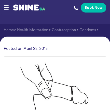
Book Now
Home
>
Health Information
>
Contraception
>
Condoms
>
Posted on
April 23, 2015