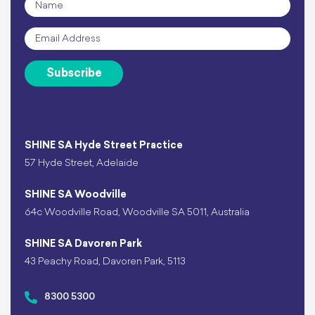
Name
*
Email
*
Subscribe
SHINE SA Hyde Street Practice
57 Hyde Street, Adelaide
SHINE SA Woodville
64c Woodville Road, Woodville SA 5011, Australia
SHINE SA Davoren Park
43 Peachy Road, Davoren Park, 5113
8300 5300