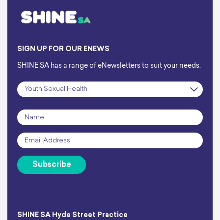
SIGN UP FOR OUR ENEWS
SHINE SA has a range of eNewsletters to suit your needs.
Subscription
*
Name
*
Email
*
Subscribe
SHINE SA Hyde Street Practice