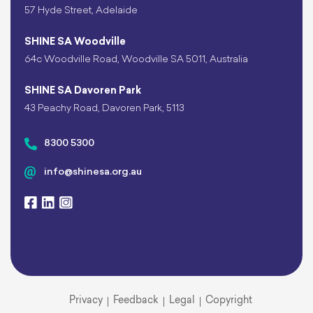
57 Hyde Street, Adelaide
SHINE SA Woodville
64c Woodville Road, Woodville SA 5011, Australia
SHINE SA Davoren Park
43 Peachy Road, Davoren Park, 5113
8300 5300
info@shinesa.org.au
Privacy
Feedback
Legal
Copyright