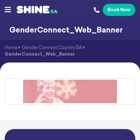
Book Now
GenderConnect_Web_Banner
Home
>
Gender Connect Country SA
>
GenderConnect_Web_Banner