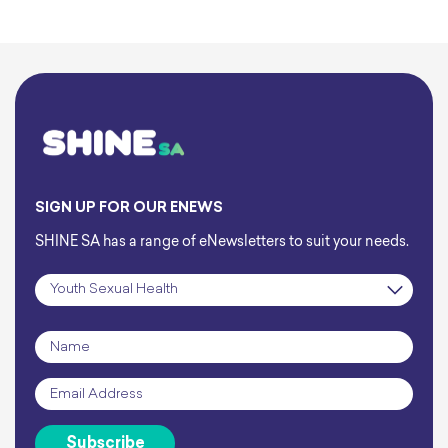
SIGN UP FOR OUR ENEWS
SHINE SA has a range of eNewsletters to suit your needs.
Subscription
*
Name
*
Email
*
Subscribe