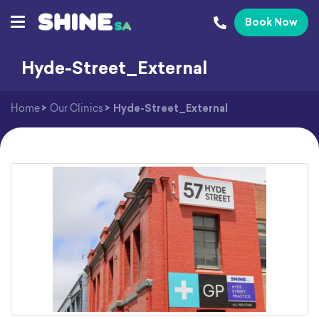
Book Now
Hyde-Street_External
Home
>
Our Clinics
>
Hyde-Street_External