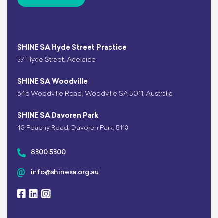
SHINE SA Hyde Street Practice
57 Hyde Street, Adelaide
SHINE SA Woodville
64c Woodville Road, Woodville SA 5011, Australia
SHINE SA Davoren Park
43 Peachy Road, Davoren Park, 5113
8300 5300
info@shinesa.org.au