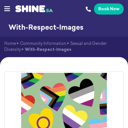
Book Now
With-Respect-Images
Home
>
Community Information
>
Sexual and Gender
Diversity
>
With-Respect-Images