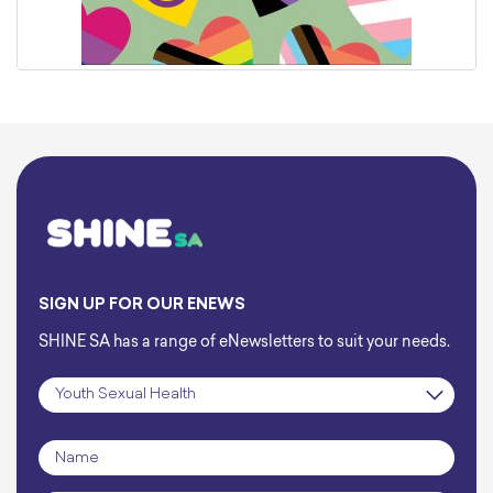
SIGN UP FOR OUR ENEWS
SHINE SA has a range of eNewsletters to suit your needs.
Subscription
*
Name
*