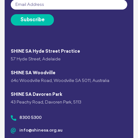
Email
*
Subscribe
SHINE SA Hyde Street Practice
57 Hyde Street, Adelaide
SHINE SA Woodville
64c Woodville Road, Woodville SA 5011, Australia
SHINE SA Davoren Park
43 Peachy Road, Davoren Park, 5113
8300 5300
info@shinesa.org.au