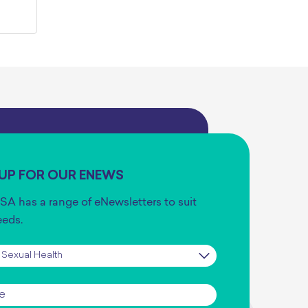
 UP FOR OUR ENEWS
SA has a range of eNewsletters to suit
eeds.
iption
*
*