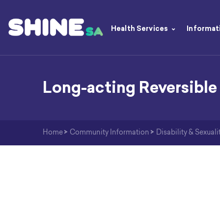
Health Services
Informat
Long-acting Reversible
Home
>
Community Information
>
Disability & Sexuali