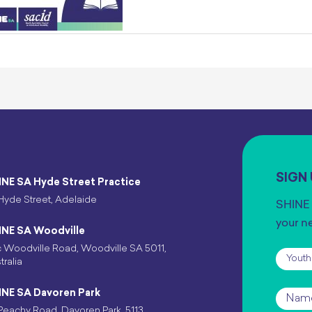
SIGN
INE SA Hyde Street Practice
Hyde Street, Adelaide
SHINE 
your n
INE SA Woodville
 Woodville Road, Woodville SA 5011,
Subscr
tralia
INE SA Davoren Park
Name
Peachy Road, Davoren Park, 5113