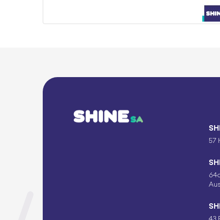
SH
57 
SH
64c
Aus
SH
43 