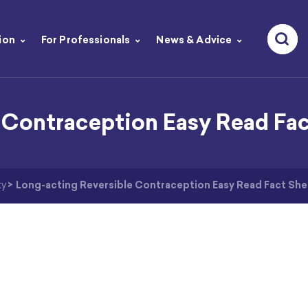
ion
For Professionals
News & Advice
 Contraception Easy Read Fa
ty
>
Long-acting Reversible Contraception Easy Read Fact She