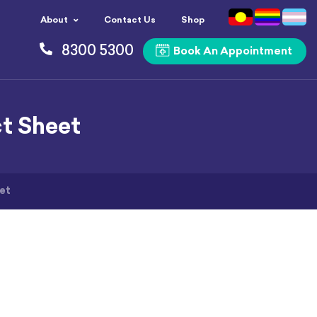
About
Contact Us
Shop
8300 5300
Book An Appointment
ct Sheet
et