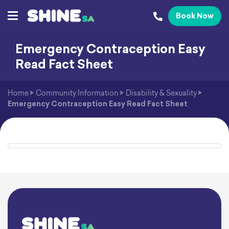
Book Now
Emergency Contraception Easy
Read Fact Sheet
Home
>
Community Information
>
Disability & Sexuality
>
Emergency Contraception Easy Read Fact Sheet