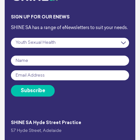
SIGN UP FOR OUR ENEWS
SHINE SA has a range of eNewsletters to suit your needs.
Subscription
*
Name
*
Email
*
Subscribe
SHINE SA Hyde Street Practice
57 Hyde Street, Adelaide