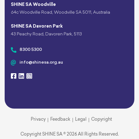
SHINE SA Woodville
64c Woodville Road, Woodville SA 5011, Australia
SHINE SA Davoren Park
43 Peachy Road, Davoren Park, 5113
8300 5300
info@shinesa.org.au
Privacy
Feedback
Legal
Copyright
Copyright SHINE SA © 2026 All Rights Reserved.