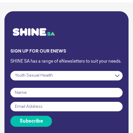
SIGN UP FOR OUR ENEWS
SHINE SA has a range of eNewsletters to suit your needs.
Subscription
*
Name
*
Email
*
Subscribe