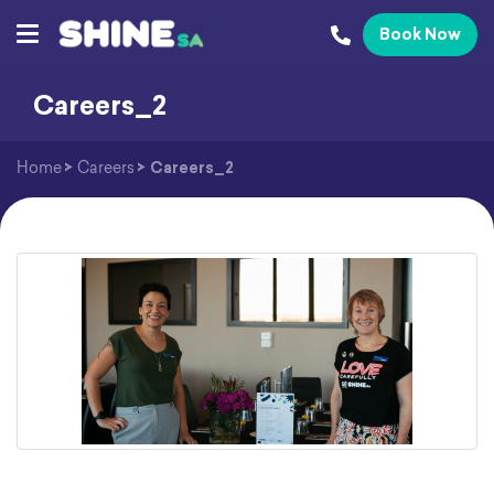
Book Now
Careers_2
Home
>
Careers
>
Careers_2