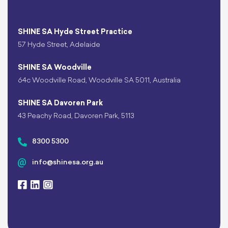
SHINE SA Hyde Street Practice
57 Hyde Street, Adelaide
SHINE SA Woodville
64c Woodville Road, Woodville SA 5011, Australia
SHINE SA Davoren Park
43 Peachy Road, Davoren Park, 5113
8300 5300
info@shinesa.org.au