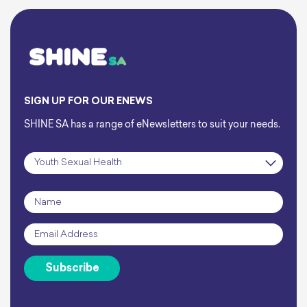
SIGN UP FOR OUR ENEWS
SHINE SA has a range of eNewsletters to suit your needs.
Subscription
*
Name
*
Email
*
Subscribe