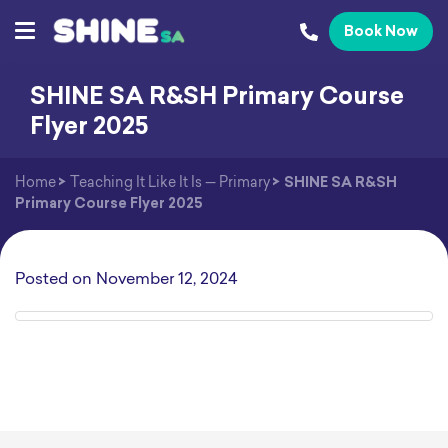
Book Now
SHINE SA R&SH Primary Course
Flyer 2025
Home
>
Teaching It Like It Is — Primary
>
SHINE SA R&SH
Primary Course Flyer 2025
Posted on
November 12, 2024