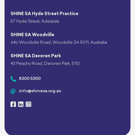
SHINE SA Hyde Street Practice
57 Hyde Street, Adelaide
SHINE SA Woodville
64c Woodville Road, Woodville SA 5011, Australia
SHINE SA Davoren Park
43 Peachy Road, Davoren Park, 5113
8300 5300
info@shinesa.org.au