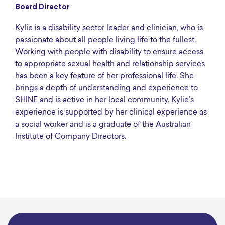
Board Director
Kylie is a disability sector leader and clinician, who is
passionate about all people living life to the fullest.
Working with people with disability to ensure access
to appropriate sexual health and relationship services
has been a key feature of her professional life. She
brings a depth of understanding and experience to
SHINE and is active in her local community. Kylie’s
experience is supported by her clinical experience as
a social worker and is a graduate of the Australian
Institute of Company Directors.