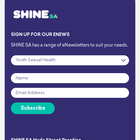
SIGN UP FOR OUR ENEWS
SHINE SA has a range of eNewsletters to suit your needs.
Subscription
*
Name
*
Email
*
Subscribe