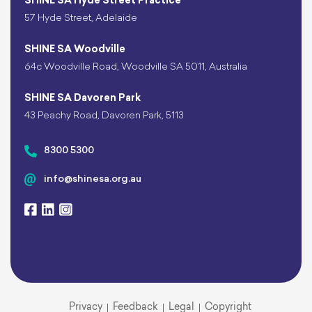
SHINE SA Hyde Street Practice
57 Hyde Street, Adelaide
SHINE SA Woodville
64c Woodville Road, Woodville SA 5011, Australia
SHINE SA Davoren Park
43 Peachy Road, Davoren Park, 5113
8300 5300
info@shinesa.org.au
Privacy
Feedback
Legal
Copyright