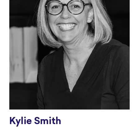
Kylie Smith