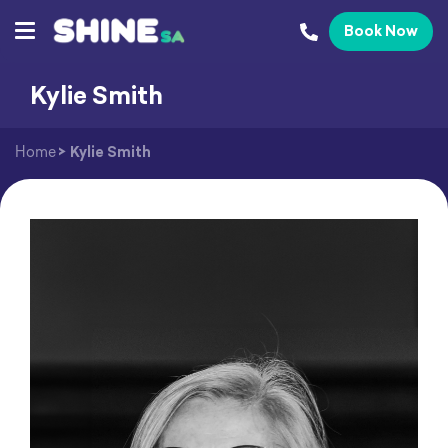
Book Now
Kylie Smith
Home
>
Kylie Smith