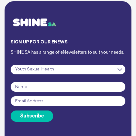
SIGN UP FOR OUR ENEWS
SHINE SA has a range of eNewsletters to suit your needs.
Subscription
*
Name
*
Email
*
Subscribe