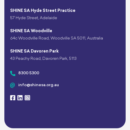
SHINE SA Hyde Street Practice
57 Hyde Street, Adelaide
SHINE SA Woodville
64c Woodville Road, Woodville SA 5011, Australia
SHINE SA Davoren Park
43 Peachy Road, Davoren Park, 5113
8300 5300
info@shinesa.org.au