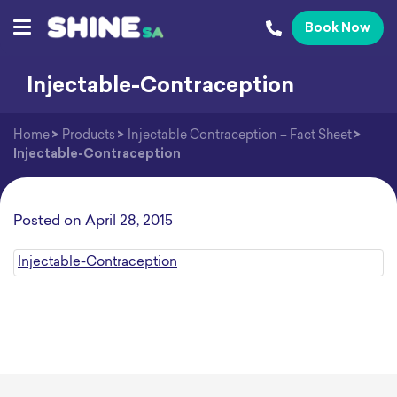
Book Now
Injectable-Contraception
Home
>
Products
>
Injectable Contraception – Fact Sheet
>
Injectable-Contraception
Posted on
April 28, 2015
Injectable-Contraception